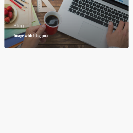
Blog
Image with blog post