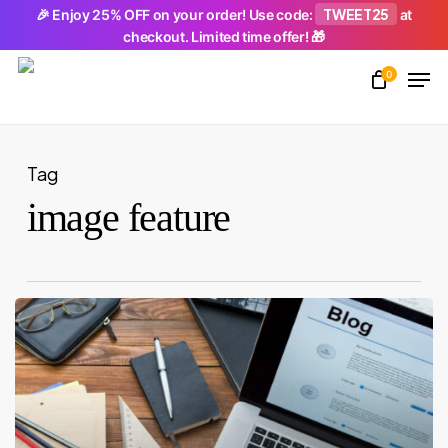
Skip
TWEET25
🎉 Enjoy 25% OFF on your order! Use code:
at
checkout. Limited time offer! 🎁
to
Men
main
0
Close
content
Menu
Tag
image feature