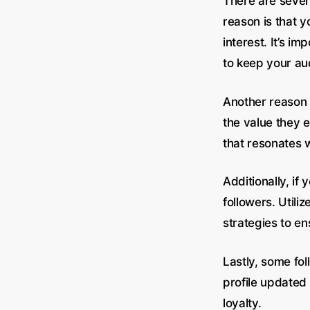
There are sever
reason is that 
interest. It’s i
to keep your a
Another reason f
the value they 
that resonates 
Additionally, if
followers. Utili
strategies to en
Lastly, some fo
profile updated 
loyalty.