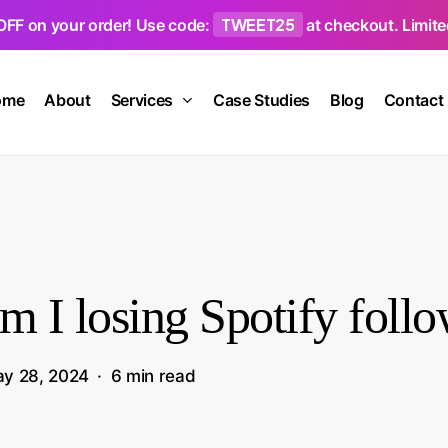
TWEET25
OFF on your order! Use code:
at checkout. Limited
ome
About
Services
Case Studies
Blog
Contact
 I losing Spotify follo
y 28, 2024
6 min read