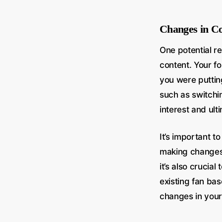
Changes in Co
One potential r
content. Your fo
you were puttin
such as switchin
interest and ult
It’s important 
making changes t
it’s also crucia
existing fan ba
changes in your 