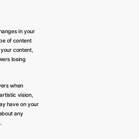
changes in your
ype of content
 your content,
wers losing
owers when
rtistic vision,
may have on your
about any
.