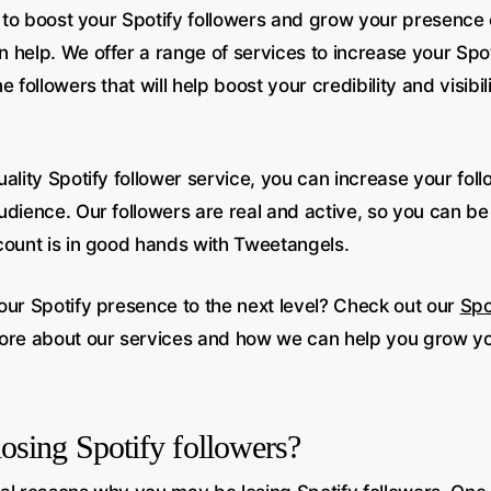
g to boost your Spotify followers and grow your presence 
 help. We offer a range of services to increase your Spot
 followers that will help boost your credibility and visibil
ality Spotify follower service, you can increase your fol
udience. Our followers are real and active, so you can be
count is in good hands with Tweetangels.
our Spotify presence to the next level? Check out our
Spo
ore about our services and how we can help you grow yo
osing Spotify followers?