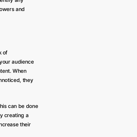
dentify any
llowers and
k of
 your audience
ntent. When
unnoticed, they
 This can be done
y creating a
ncrease their