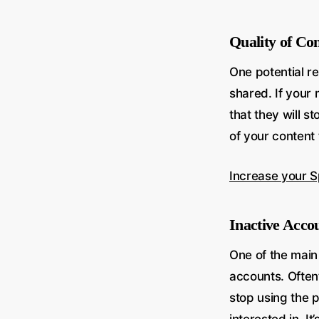
Quality of Co
One potential re
shared. If your 
that they will s
of your content
Increase your S
Inactive Acco
One of the main
accounts. Often
stop using the p