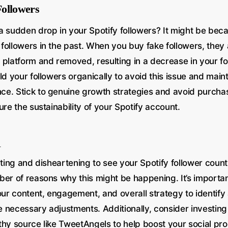
ollowers
a sudden drop in your Spotify followers? It might be be
followers in the past. When you buy fake followers, they 
platform and removed, resulting in a decrease in your fol
ld your followers organically to avoid this issue and maint
e. Stick to genuine growth strategies and avoid purcha
ure the sustainability of your Spotify account.
n
ating and disheartening to see your Spotify follower coun
ber of reasons why this might be happening. It’s importan
our content, engagement, and overall strategy to identify 
necessary adjustments. Additionally, consider investing i
thy source like TweetAngels to help boost your social pro