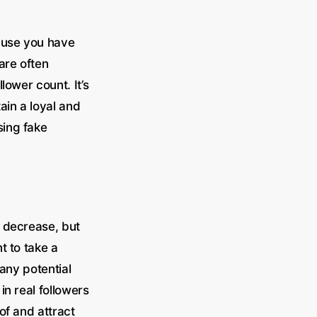
cause you have
are often
lower count. It’s
ain a loyal and
sing fake
t decrease, but
t to take a
any potential
n real followers
of and attract