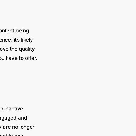
content being
ce, it’s likely
ove the quality
u have to offer.
o inactive
engaged and
y are no longer