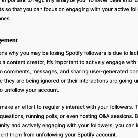
t’s important to regularly analyze your follower base and i
ts so that you can focus on engaging with your active fo
ones.
gement
ns why you may be losing Spotify followers is due to lac
a content creator, it’s important to actively engage with
to comments, messages, and sharing user-generated co
ike they are being ignored or their interactions are going 
to unfollow your account.
make an effort to regularly interact with your followers.
questions, running polls, or even hosting Q&A sessions. B
ity and actively engaging with your followers, you can i
vent them from unfollowing your Spotify account.