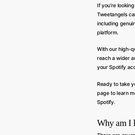
If you’re lookin
Tweetangels can
including genuine
platform.
With our high-qu
reach a wider a
your Spotify ac
Ready to take y
page to learn m
Spotify.
Why am I l