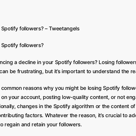
 Spotify followers? – Tweetangels
 Spotify followers?
cing a decline in your Spotify followers? Losing follower
an be frustrating, but it’s important to understand the re
 common reasons why you might be losing Spotify followe
y on your account, posting low-quality content, or not en
onally, changes in the Spotify algorithm or the content o
ntributing factors. Whatever the reason, it’s crucial to a
o regain and retain your followers.