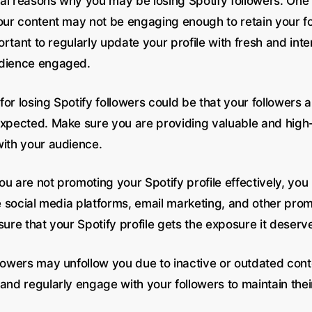
al reasons why you may be losing Spotify followers. O
your content may not be engaging enough to retain your fo
mportant to regularly update your profile with fresh and int
udience engaged.
or losing Spotify followers could be that your followers a
expected. Make sure you are providing valuable and high-
with your audience.
 you are not promoting your Spotify profile effectively, yo
ze social media platforms, email marketing, and other prom
sure that your Spotify profile gets the exposure it deserv
llowers may unfollow you due to inactive or outdated con
and regularly engage with your followers to maintain thei