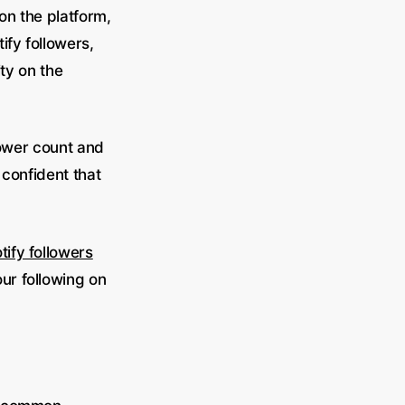
on the platform,
ify followers,
ity on the
lower count and
 confident that
tify followers
ur following on