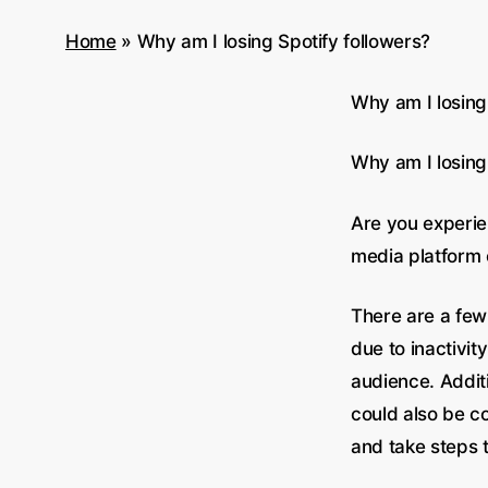
Home
»
Why am I losing Spotify followers?
Why am I losing
Why am I losing
Are you experien
media platform c
There are a few
due to inactivit
audience. Additi
could also be co
and take steps t