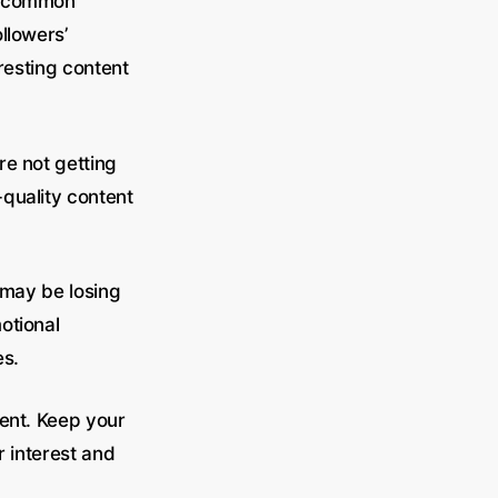
ne common
llowers’
eresting content
re not getting
quality content
u may be losing
otional
es.
tent. Keep your
r interest and