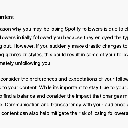
ntent
eason why you may be losing Spotify followers is due to 
llowers initially followed you because they enjoyed the t
g out. However, if you suddenly make drastic changes to
g genres or styles, this could result in some of your follo
imately unfollowing you.
to consider the preferences and expectations of your foll
o your content. While it’s important to stay true to your a
l to find a balance and consider the impact that changes 
se. Communication and transparency with your audience 
content can also help mitigate the risk of losing followers