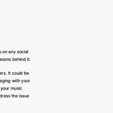
s on any social
asons behind it.
rs. It could be
gaging with your
f your music
ddress the issue