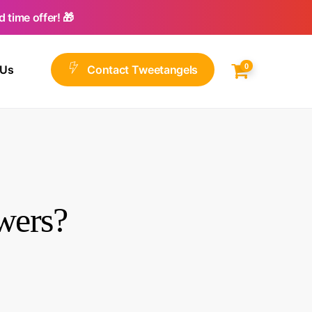
 time offer! 🎁
0
 Us
C
o
n
t
a
c
t
T
w
e
e
t
a
n
g
e
l
s
wers?