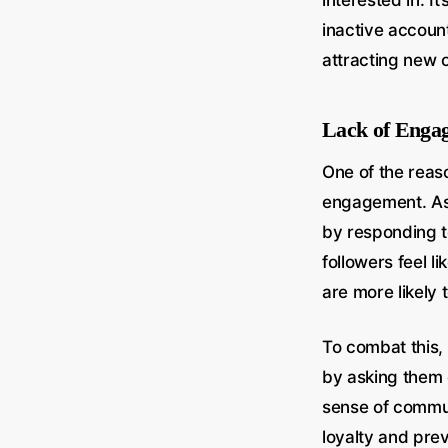
interested in. I
inactive accoun
attracting new 
Lack of Enga
One of the reaso
engagement. As 
by responding 
followers feel l
are more likely 
To combat this, 
by asking them 
sense of commun
loyalty and pre