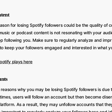
ntent
ason for losing Spotify followers could be the quality of 
music or podcast content is not resonating with your audien
top following you. Make sure to regularly analyze and impr
 to keep your followers engaged and interested in what yo
potify plays here
unts
 reasons why you may be losing Spotify followers is due t
times, users will follow an account but then become dis
latform. As a result, they may unfollow accounts that the