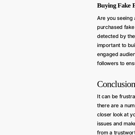
Buying Fake F
Are you seeing 
purchased fake 
detected by the 
important to bui
engaged audienc
followers to ens
Conclusio
It can be frustr
there are a num
closer look at y
issues and make 
from a trustwor