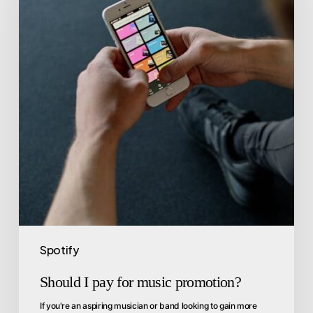
Spotify
Should I pay for music promotion?
If you're an aspiring musician or band looking to gain more