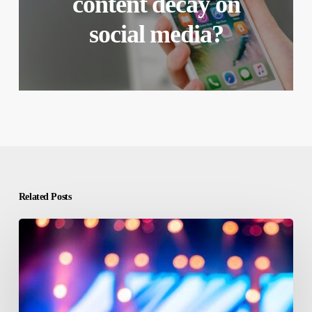
content decay on
social media?
Related Posts