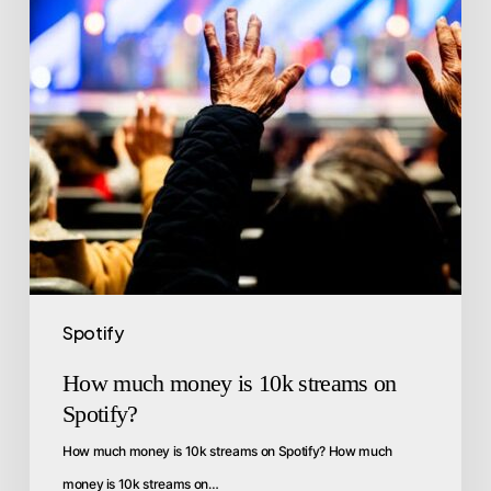
Spotify
How much money is 10k streams on
Spotify?
How much money is 10k streams on Spotify? How much
money is 10k streams on…