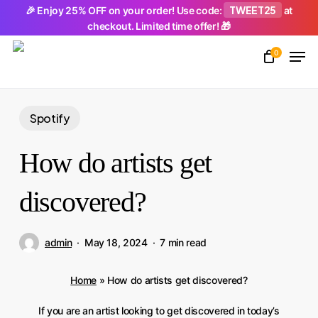
Skip
TWEET25
🎉 Enjoy 25% OFF on your order! Use code:
at
checkout. Limited time offer! 🎁
to
Men
main
0
Close
content
Menu
Spotify
How do artists get
discovered?
admin
May 18, 2024
7 min read
Home
»
How do artists get discovered?
If you are an artist looking to get discovered in today’s