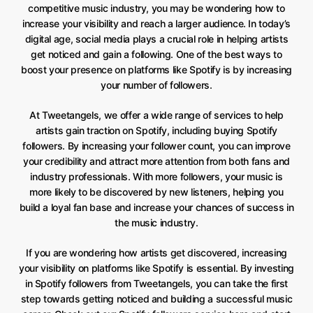
competitive music industry, you may be wondering how to
increase your visibility and reach a larger audience. In today’s
digital age, social media plays a crucial role in helping artists
get noticed and gain a following. One of the best ways to
boost your presence on platforms like Spotify is by increasing
your number of followers.
At Tweetangels, we offer a wide range of services to help
artists gain traction on Spotify, including buying Spotify
followers. By increasing your follower count, you can improve
your credibility and attract more attention from both fans and
industry professionals. With more followers, your music is
more likely to be discovered by new listeners, helping you
build a loyal fan base and increase your chances of success in
the music industry.
If you are wondering how artists get discovered, increasing
your visibility on platforms like Spotify is essential. By investing
in Spotify followers from Tweetangels, you can take the first
step towards getting noticed and building a successful music