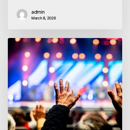
admin
March 8, 2026