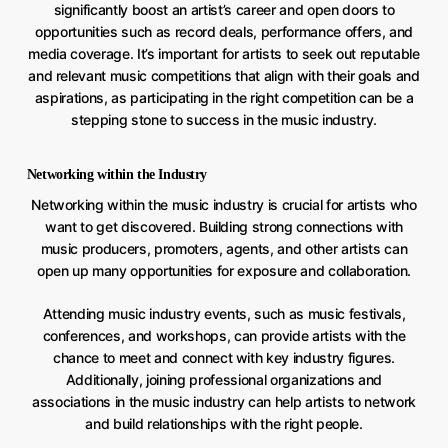
significantly boost an artist’s career and open doors to
opportunities such as record deals, performance offers, and
media coverage. It’s important for artists to seek out reputable
and relevant music competitions that align with their goals and
aspirations, as participating in the right competition can be a
stepping stone to success in the music industry.
Networking within the Industry
Networking within the music industry is crucial for artists who
want to get discovered. Building strong connections with
music producers, promoters, agents, and other artists can
open up many opportunities for exposure and collaboration.
Attending music industry events, such as music festivals,
conferences, and workshops, can provide artists with the
chance to meet and connect with key industry figures.
Additionally, joining professional organizations and
associations in the music industry can help artists to network
and build relationships with the right people.