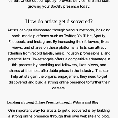
career. Check out our Spotify followers service
here
and start
growing your Spotify presence today.
How do artists get discovered?
Artists can get discovered through various methods, including
social media platforms such as Twitter, YouTube, Spotify,
Facebook, and Instagram. By increasing their followers, likes,
views, and shares on these platforms, artists can attract
attention from record labels, music industry professionals, and
potential fans. Tweetangels offers a competitive advantage in
this process by providing real followers, likes, views, and
shares at the most affordable prices in the industry. This can
help artists gain the organic engagement they need to get
discovered and build a strong online presence to further their
careers.
Building a Strong Online Presence through Website and Blog
One important way for artists to get discovered is by building
a strong online presence through their own website and blog.