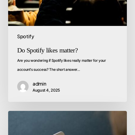
Spotify
Do Spotify likes matter?
Are you wondering if Spotify likes really matter for your
account's success? The short answer…
admin
August 4, 2025