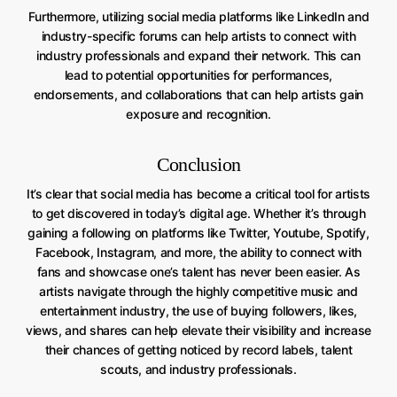
Furthermore, utilizing social media platforms like LinkedIn and
industry-specific forums can help artists to connect with
industry professionals and expand their network. This can
lead to potential opportunities for performances,
endorsements, and collaborations that can help artists gain
exposure and recognition.
Conclusion
It’s clear that social media has become a critical tool for artists
to get discovered in today’s digital age. Whether it’s through
gaining a following on platforms like Twitter, Youtube, Spotify,
Facebook, Instagram, and more, the ability to connect with
fans and showcase one’s talent has never been easier. As
artists navigate through the highly competitive music and
entertainment industry, the use of buying followers, likes,
views, and shares can help elevate their visibility and increase
their chances of getting noticed by record labels, talent
scouts, and industry professionals.