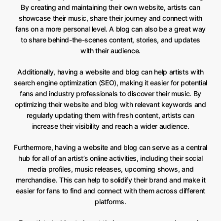
By creating and maintaining their own website, artists can
showcase their music, share their journey and connect with
fans on a more personal level. A blog can also be a great way
to share behind-the-scenes content, stories, and updates
with their audience.
Additionally, having a website and blog can help artists with
search engine optimization (SEO), making it easier for potential
fans and industry professionals to discover their music. By
optimizing their website and blog with relevant keywords and
regularly updating them with fresh content, artists can
increase their visibility and reach a wider audience.
Furthermore, having a website and blog can serve as a central
hub for all of an artist’s online activities, including their social
media profiles, music releases, upcoming shows, and
merchandise. This can help to solidify their brand and make it
easier for fans to find and connect with them across different
platforms.