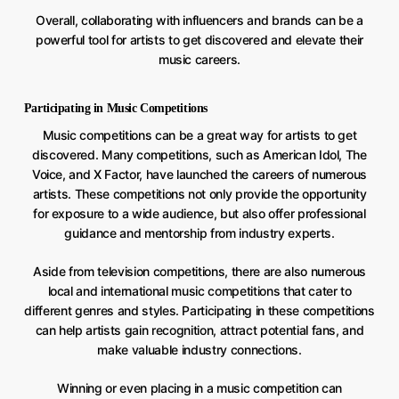
Overall, collaborating with influencers and brands can be a
powerful tool for artists to get discovered and elevate their
music careers.
Participating in Music Competitions
Music competitions can be a great way for artists to get
discovered. Many competitions, such as American Idol, The
Voice, and X Factor, have launched the careers of numerous
artists. These competitions not only provide the opportunity
for exposure to a wide audience, but also offer professional
guidance and mentorship from industry experts.
Aside from television competitions, there are also numerous
local and international music competitions that cater to
different genres and styles. Participating in these competitions
can help artists gain recognition, attract potential fans, and
make valuable industry connections.
Winning or even placing in a music competition can