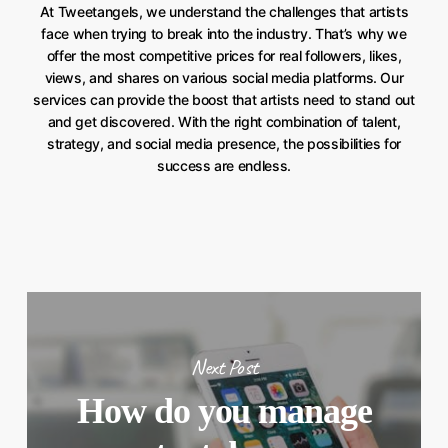
At Tweetangels, we understand the challenges that artists
face when trying to break into the industry. That’s why we
offer the most competitive prices for real followers, likes,
views, and shares on various social media platforms. Our
services can provide the boost that artists need to stand out
and get discovered. With the right combination of talent,
strategy, and social media presence, the possibilities for
success are endless.
Next Post
How do you manage