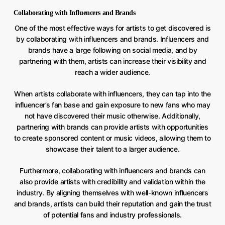
Collaborating with Influencers and Brands
One of the most effective ways for artists to get discovered is
by collaborating with influencers and brands. Influencers and
brands have a large following on social media, and by
partnering with them, artists can increase their visibility and
reach a wider audience.
When artists collaborate with influencers, they can tap into the
influencer’s fan base and gain exposure to new fans who may
not have discovered their music otherwise. Additionally,
partnering with brands can provide artists with opportunities
to create sponsored content or music videos, allowing them to
showcase their talent to a larger audience.
Furthermore, collaborating with influencers and brands can
also provide artists with credibility and validation within the
industry. By aligning themselves with well-known influencers
and brands, artists can build their reputation and gain the trust
of potential fans and industry professionals.