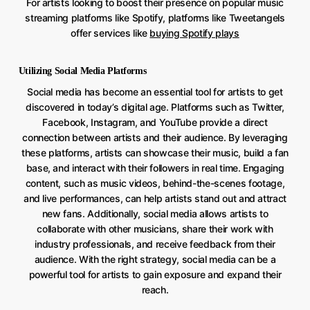
For artists looking to boost their presence on popular music
streaming platforms like Spotify, platforms like Tweetangels
offer services like
buying Spotify plays
Utilizing Social Media Platforms
Social media has become an essential tool for artists to get
discovered in today’s digital age. Platforms such as Twitter,
Facebook, Instagram, and YouTube provide a direct
connection between artists and their audience. By leveraging
these platforms, artists can showcase their music, build a fan
base, and interact with their followers in real time. Engaging
content, such as music videos, behind-the-scenes footage,
and live performances, can help artists stand out and attract
new fans. Additionally, social media allows artists to
collaborate with other musicians, share their work with
industry professionals, and receive feedback from their
audience. With the right strategy, social media can be a
powerful tool for artists to gain exposure and expand their
reach.