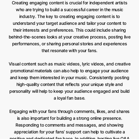
Creating engaging content is crucial for independent artists
who are trying to build a successful career in the music
industry. The key to creating engaging content is to
understand your target audience and tailor your content to
their interests and preferences. This could include sharing
behind-the-scenes looks at your creative process, posting live
performances, or sharing personal stories and experiences
that resonate with your fans.
Visual content such as music videos, lyric videos, and creative
promotional materials can also help to engage your audience
and keep them interested in your music. Consistently posting
high-quality content that reflects your unique style and
personality will help to keep your audience engaged and build
a loyal fan base.
Engaging with your fans through comments, likes, and shares
is also important for building a strong online presence.
Responding to comments and messages, and showing
appreciation for your fans’ support can help to cultivate a
positive and dedicated fan base. In addition, hosting live Q&A