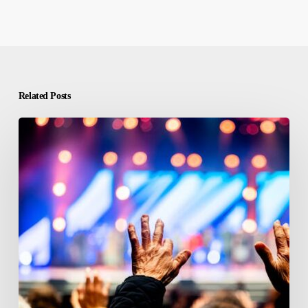
Related Posts