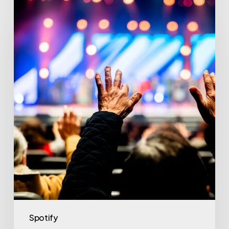
Spotify