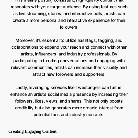
resonates with your target audience. By using features such
as live streaming, stories, and interactive polls, artists can
create a more personal and interactive experience for their
followers.
Moreover, it’s essential to utilize hashtags, tagging, and
collaborations to expand your reach and connect with other
artists, influencers, and industry professionals. By
participating in trending conversations and engaging with
relevant communities, artists can increase their visibility and
attract new followers and supporters.
Lastly, leveraging services like Tweetangels can further
enhance an artist’s social media presence by increasing their
followers, likes, views, and shares. This not only boosts
credibility but also generates more organic interest from
potential fans and industry contacts.
Creating Engaging Content