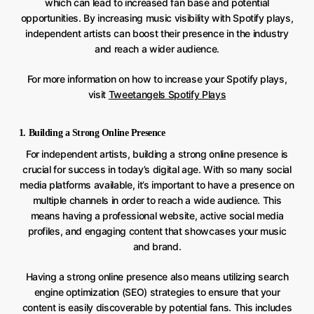
which can lead to increased fan base and potential
opportunities. By increasing music visibility with Spotify plays,
independent artists can boost their presence in the industry
and reach a wider audience.
For more information on how to increase your Spotify plays,
visit
Tweetangels Spotify Plays
1. Building a Strong Online Presence
For independent artists, building a strong online presence is
crucial for success in today’s digital age. With so many social
media platforms available, it’s important to have a presence on
multiple channels in order to reach a wide audience. This
means having a professional website, active social media
profiles, and engaging content that showcases your music
and brand.
Having a strong online presence also means utilizing search
engine optimization (SEO) strategies to ensure that your
content is easily discoverable by potential fans. This includes