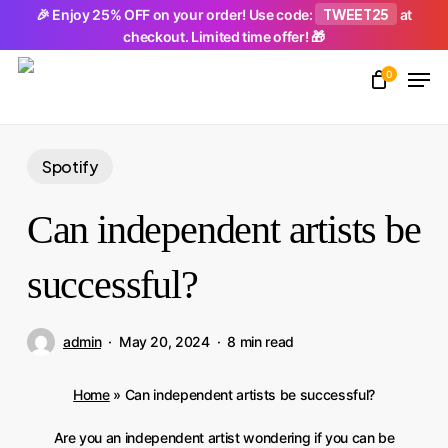
Skip
TWEET25
🎉 Enjoy 25% OFF on your order! Use code:
at
checkout. Limited time offer! 🎁
to
Men
main
0
Close
content
Menu
Spotify
Can independent artists be
successful?
admin
May 20, 2024
8 min read
Home
»
Can independent artists be successful?
Are you an independent artist wondering if you can be