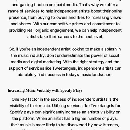
and gaining traction on social media. That’s why we offer a
range of services to help independent artists boost their online
presence, from buying followers and likes to increasing views
and shares. With our competitive prices and commitment to
providing real, organic engagement, we can help independent
artists take their careers to the next level.
So, if you’re an independent artist looking to make a splash in
the music industry, don’t underestimate the power of social
media and digital marketing. With the right strategy and the
support of services like Tweetangels, independent artists can
absolutely find success in today’s music landscape.
Increasing Music Visibility with Spotify Plays
One key factor in the success of independent artists is the
visibility of their music. Utilizing services like Tweetangels for
Spotify plays can significantly increase an artist’s visibility on
the platform. When an artist has a higher number of plays,
their music is more likely to be discovered by new listeners,