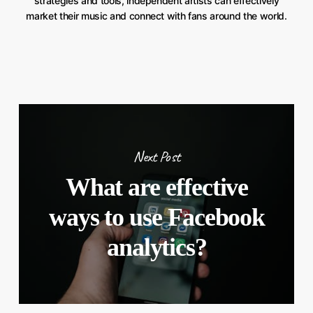
strategies and tools, independent artists can effectively
market their music and connect with fans around the world.
Next Post
What are effective
ways to use Facebook
analytics?