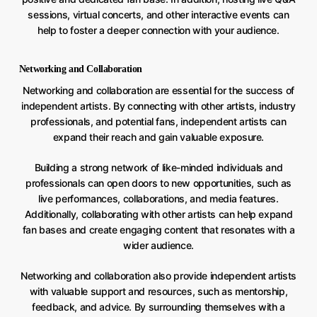
sessions, virtual concerts, and other interactive events can
help to foster a deeper connection with your audience.
Networking and Collaboration
Networking and collaboration are essential for the success of
independent artists. By connecting with other artists, industry
professionals, and potential fans, independent artists can
expand their reach and gain valuable exposure.
Building a strong network of like-minded individuals and
professionals can open doors to new opportunities, such as
live performances, collaborations, and media features.
Additionally, collaborating with other artists can help expand
fan bases and create engaging content that resonates with a
wider audience.
Networking and collaboration also provide independent artists
with valuable support and resources, such as mentorship,
feedback, and advice. By surrounding themselves with a