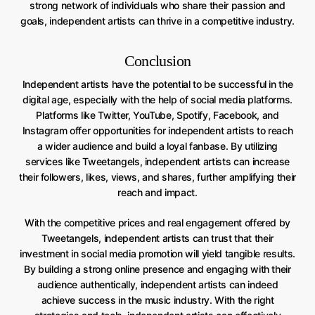
strong network of individuals who share their passion and
goals, independent artists can thrive in a competitive industry.
Conclusion
Independent artists have the potential to be successful in the
digital age, especially with the help of social media platforms.
Platforms like Twitter, YouTube, Spotify, Facebook, and
Instagram offer opportunities for independent artists to reach
a wider audience and build a loyal fanbase. By utilizing
services like Tweetangels, independent artists can increase
their followers, likes, views, and shares, further amplifying their
reach and impact.
With the competitive prices and real engagement offered by
Tweetangels, independent artists can trust that their
investment in social media promotion will yield tangible results.
By building a strong online presence and engaging with their
audience authentically, independent artists can indeed
achieve success in the music industry. With the right