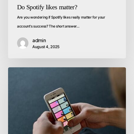
Do Spotify likes matter?
Are you wondering if Spotify likes really matter for your
account's success? The short answer…
admin
August 4, 2025