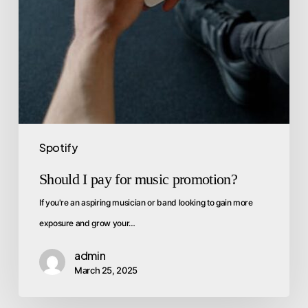
Spotify
Should I pay for music promotion?
If you're an aspiring musician or band looking to gain more
exposure and grow your…
admin
March 25, 2025