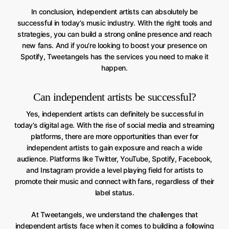
In conclusion, independent artists can absolutely be
successful in today’s music industry. With the right tools and
strategies, you can build a strong online presence and reach
new fans. And if you’re looking to boost your presence on
Spotify, Tweetangels has the services you need to make it
happen.
Can independent artists be successful?
Yes, independent artists can definitely be successful in
today’s digital age. With the rise of social media and streaming
platforms, there are more opportunities than ever for
independent artists to gain exposure and reach a wide
audience. Platforms like Twitter, YouTube, Spotify, Facebook,
and Instagram provide a level playing field for artists to
promote their music and connect with fans, regardless of their
label status.
At Tweetangels, we understand the challenges that
independent artists face when it comes to building a following