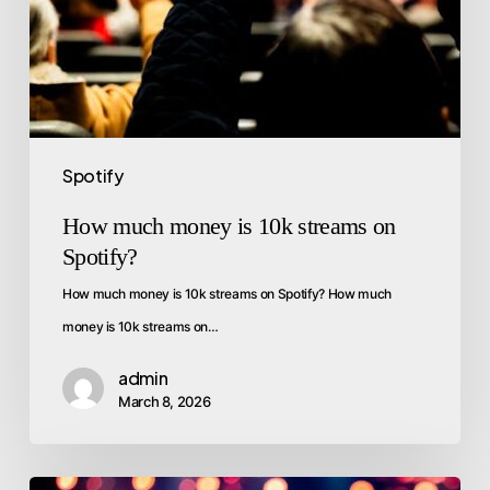
Spotify
How much money is 10k streams on
Spotify?
How much money is 10k streams on Spotify? How much
money is 10k streams on…
admin
March 8, 2026