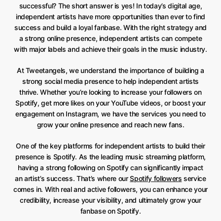
successful? The short answer is yes! In today’s digital age,
independent artists have more opportunities than ever to find
success and build a loyal fanbase. With the right strategy and
a strong online presence, independent artists can compete
with major labels and achieve their goals in the music industry.
At Tweetangels, we understand the importance of building a
strong social media presence to help independent artists
thrive. Whether you’re looking to increase your followers on
Spotify, get more likes on your YouTube videos, or boost your
engagement on Instagram, we have the services you need to
grow your online presence and reach new fans.
One of the key platforms for independent artists to build their
presence is Spotify. As the leading music streaming platform,
having a strong following on Spotify can significantly impact
an artist’s success. That’s where our
Spotify followers
service
comes in. With real and active followers, you can enhance your
credibility, increase your visibility, and ultimately grow your
fanbase on Spotify.