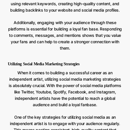
using relevant keywords, creating high-quality content, and
building backlinks to your website and social media profiles.
Additionally, engaging with your audience through these
platforms is essential for building a loyal fan base. Responding
to comments, messages, and mentions shows that you value
your fans and can help to create a stronger connection with
them.
Utilizing Social Media Marketing Strategies
When it comes to building a successful career as an
independent artist, utilizing social media marketing strategies
is absolutely crucial. With the power of social media platforms
like Twitter, Youtube, Spotify, Facebook, and Instagram,
independent artists have the potential to reach a global
audience and build a loyal fanbase.
One of the key strategies for utilizing social media as an
independent artist is to engage with your audience regularly.
This means posting consistent, high-quality content that