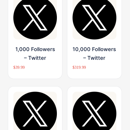
Buy Now
Buy Now
1,000 Followers
10,000 Followers
– Twitter
– Twitter
$
39.99
$
319.99