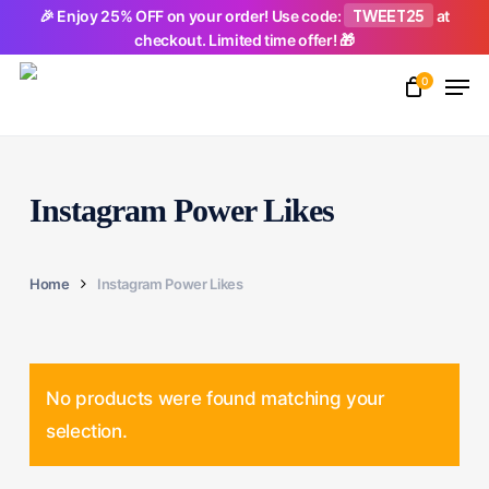
Skip
TWEET25
🎉 Enjoy 25% OFF on your order! Use code:
at
checkout. Limited time offer! 🎁
to
Men
main
0
Close
content
Menu
Instagram Power Likes
Home
Instagram Power Likes
No products were found matching your
selection.