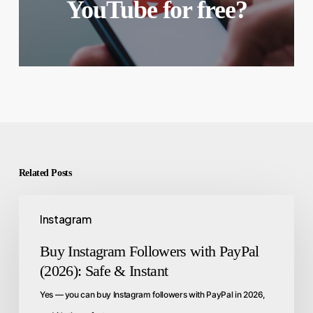
YouTube for free?
Related Posts
Instagram
Buy Instagram Followers with PayPal
(2026): Safe & Instant
Yes — you can buy Instagram followers with PayPal in 2026,