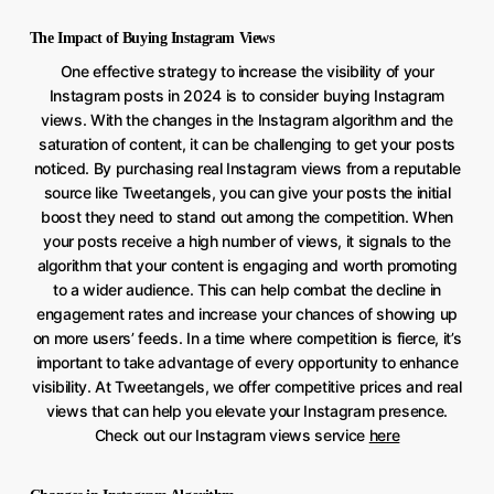
The Impact of Buying Instagram Views
One effective strategy to increase the visibility of your
Instagram posts in 2024 is to consider buying Instagram
views. With the changes in the Instagram algorithm and the
saturation of content, it can be challenging to get your posts
noticed. By purchasing real Instagram views from a reputable
source like Tweetangels, you can give your posts the initial
boost they need to stand out among the competition. When
your posts receive a high number of views, it signals to the
algorithm that your content is engaging and worth promoting
to a wider audience. This can help combat the decline in
engagement rates and increase your chances of showing up
on more users’ feeds. In a time where competition is fierce, it’s
important to take advantage of every opportunity to enhance
visibility. At Tweetangels, we offer competitive prices and real
views that can help you elevate your Instagram presence.
Check out our Instagram views service
here