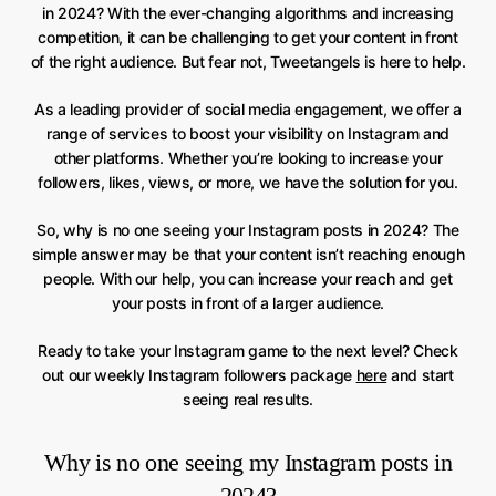
in 2024? With the ever-changing algorithms and increasing
competition, it can be challenging to get your content in front
of the right audience. But fear not, Tweetangels is here to help.
As a leading provider of social media engagement, we offer a
range of services to boost your visibility on Instagram and
other platforms. Whether you’re looking to increase your
followers, likes, views, or more, we have the solution for you.
So, why is no one seeing your Instagram posts in 2024? The
simple answer may be that your content isn’t reaching enough
people. With our help, you can increase your reach and get
your posts in front of a larger audience.
Ready to take your Instagram game to the next level? Check
out our weekly Instagram followers package
here
and start
seeing real results.
Why is no one seeing my Instagram posts in
2024?