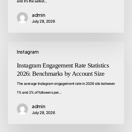
and it's the safest…
admin
July 28, 2026
Instagram
Instagram Engagement Rate Statistics
2026: Benchmarks by Account Size
The average Instagram engagement rate in 2026 sits between
1% and 2% of followers per…
admin
July 28, 2026