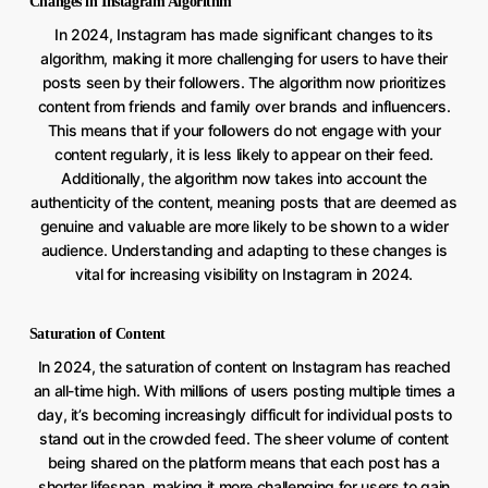
Changes in Instagram Algorithm
In 2024, Instagram has made significant changes to its
algorithm, making it more challenging for users to have their
posts seen by their followers. The algorithm now prioritizes
content from friends and family over brands and influencers.
This means that if your followers do not engage with your
content regularly, it is less likely to appear on their feed.
Additionally, the algorithm now takes into account the
authenticity of the content, meaning posts that are deemed as
genuine and valuable are more likely to be shown to a wider
audience. Understanding and adapting to these changes is
vital for increasing visibility on Instagram in 2024.
Saturation of Content
In 2024, the saturation of content on Instagram has reached
an all-time high. With millions of users posting multiple times a
day, it’s becoming increasingly difficult for individual posts to
stand out in the crowded feed. The sheer volume of content
being shared on the platform means that each post has a
shorter lifespan, making it more challenging for users to gain