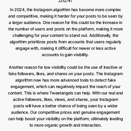
In 2024, the Instagram algorithm has become more complex
and competitive, making it harder for your posts to be seen by
a larger audience. One reason for this could be the increase in
the number of users and posts on the platform, making it more
challenging for your content to stand out. Additionally, the
algorithm prioritizes posts from accounts that users regularly
engage with, making it difficult for newer or less active
accounts to gain visibility.
Another reason for low visibility could be the use of inactive or
fake followers, likes, and shares on your posts. The Instagram
algorithm now has more advanced tools to detect fake
engagement, which can negatively impact the reach of your
content. This is where Tweetangels can help. With our real and
active followers, likes, views, and shares, your Instagram
posts will have a better chance of being seen by a wider
audience. Our competitive prices and genuine engagement
can help boost your visibility on the platform, ultimately leading
to more organic growth and interaction.