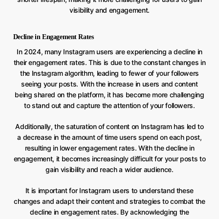
visibility and engagement.
Decline in Engagement Rates
In 2024, many Instagram users are experiencing a decline in
their engagement rates. This is due to the constant changes in
the Instagram algorithm, leading to fewer of your followers
seeing your posts. With the increase in users and content
being shared on the platform, it has become more challenging
to stand out and capture the attention of your followers.
Additionally, the saturation of content on Instagram has led to
a decrease in the amount of time users spend on each post,
resulting in lower engagement rates. With the decline in
engagement, it becomes increasingly difficult for your posts to
gain visibility and reach a wider audience.
It is important for Instagram users to understand these
changes and adapt their content and strategies to combat the
decline in engagement rates. By acknowledging the