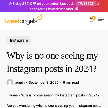
Skip
TWEET25
🎉 Enjoy 25% OFF on your order! Use code:
at
checkout. Limited time offer! 🎁
to
Men
main
0
Close
content
Menu
Instagram
Why is no one seeing my
Instagram posts in 2024?
admin
September 9, 2025
6 min read
Home
»
Why is no one seeing my Instagram posts in 2024?
Are you wondering why no one is seeing your Instagram posts