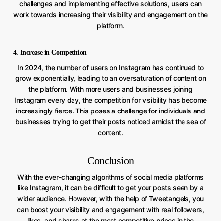
challenges and implementing effective solutions, users can
work towards increasing their visibility and engagement on the
platform.
4. Increase in Competition
In 2024, the number of users on Instagram has continued to
grow exponentially, leading to an oversaturation of content on
the platform. With more users and businesses joining
Instagram every day, the competition for visibility has become
increasingly fierce. This poses a challenge for individuals and
businesses trying to get their posts noticed amidst the sea of
content.
Conclusion
With the ever-changing algorithms of social media platforms
like Instagram, it can be difficult to get your posts seen by a
wider audience. However, with the help of Tweetangels, you
can boost your visibility and engagement with real followers,
likes, and shares at the most competitive prices in the