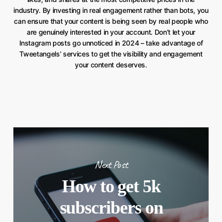
industry. By investing in real engagement rather than bots, you
can ensure that your content is being seen by real people who
are genuinely interested in your account. Don’t let your
Instagram posts go unnoticed in 2024 – take advantage of
Tweetangels’ services to get the visibility and engagement
your content deserves.
Next Post
How to get 5k
subscribers on