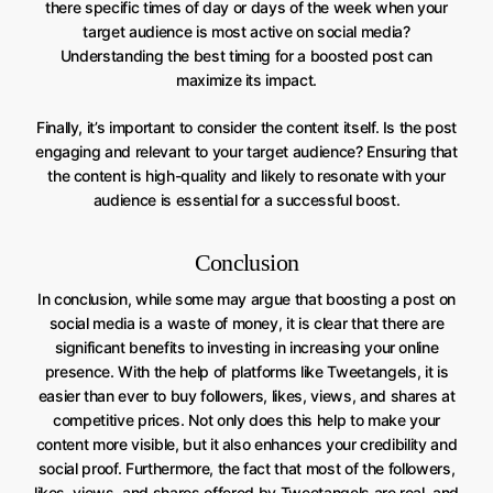
there specific times of day or days of the week when your
target audience is most active on social media?
Understanding the best timing for a boosted post can
maximize its impact.
Finally, it’s important to consider the content itself. Is the post
engaging and relevant to your target audience? Ensuring that
the content is high-quality and likely to resonate with your
audience is essential for a successful boost.
Conclusion
In conclusion, while some may argue that boosting a post on
social media is a waste of money, it is clear that there are
significant benefits to investing in increasing your online
presence. With the help of platforms like Tweetangels, it is
easier than ever to buy followers, likes, views, and shares at
competitive prices. Not only does this help to make your
content more visible, but it also enhances your credibility and
social proof. Furthermore, the fact that most of the followers,
likes, views, and shares offered by Tweetangels are real, and