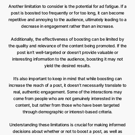
Another limitation to consider is the potential for ad fatigue. If a
post is boosted too frequently or for too long, it can become
repetitive and annoying to the audience, ultimately leading to a
decrease in engagement rather than an increase.
Additionally, the effectiveness of boosting can be limited by
the quality and relevance of the content being promoted. If the
post isn’t well-targeted or doesn’t provide valuable or
interesting information to the audience, boosting it may not
yield the desired results.
It’s also important to keep in mind that while boosting can
increase the reach of a post, it doesn’t necessarily translate to
real, authentic engagement. Some of the interactions may
come from people who are not genuinely interested in the
content, but rather from those who have been targeted
through demographic or interest-based criteria.
Understanding these limitations is crucial for making informed
decisions about whether or not to boost a post, as well as