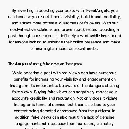
By investing in boosting your posts with TweetAngels, you
can increase your social media visibility, build brand credibility,
and attract more potential customers or followers. With our
cost-effective solutions and proven track record, boosting a
post through our services is definitely a worthwhile investment
for anyone looking to enhance their online presence and make
a meaningful impact on social media.
The dangers of using fake views on Instagram
While boosting a post with real views can have numerous
benefits for increasing your visibility and engagement on
Instagram, it’s important to be aware of the dangers of using
fake views. Buying fake views can negatively impact your
account’s credibility and reputation. Not only does it violate
Instagram’s terms of service, but it can also lead to your
content being demoted or removed from the platform. In
addition, fake views can also result in a lack of genuine
engagement and interaction from real users, ultimately