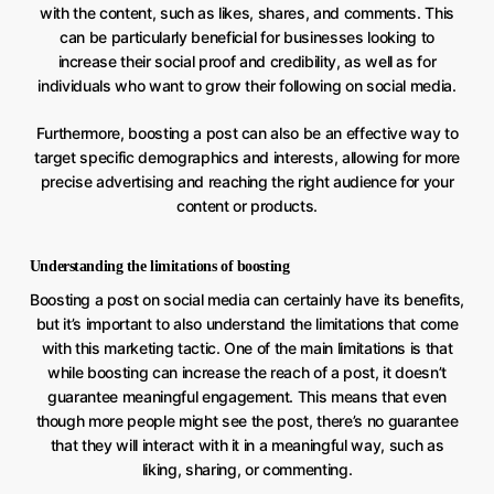
with the content, such as likes, shares, and comments. This
can be particularly beneficial for businesses looking to
increase their social proof and credibility, as well as for
individuals who want to grow their following on social media.
Furthermore, boosting a post can also be an effective way to
target specific demographics and interests, allowing for more
precise advertising and reaching the right audience for your
content or products.
Understanding the limitations of boosting
Boosting a post on social media can certainly have its benefits,
but it’s important to also understand the limitations that come
with this marketing tactic. One of the main limitations is that
while boosting can increase the reach of a post, it doesn’t
guarantee meaningful engagement. This means that even
though more people might see the post, there’s no guarantee
that they will interact with it in a meaningful way, such as
liking, sharing, or commenting.