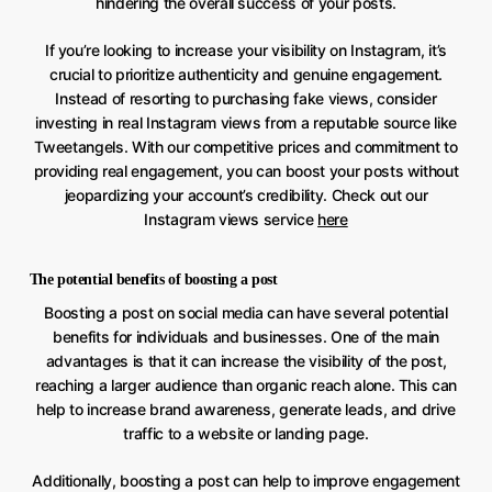
hindering the overall success of your posts.
If you’re looking to increase your visibility on Instagram, it’s
crucial to prioritize authenticity and genuine engagement.
Instead of resorting to purchasing fake views, consider
investing in real Instagram views from a reputable source like
Tweetangels. With our competitive prices and commitment to
providing real engagement, you can boost your posts without
jeopardizing your account’s credibility. Check out our
Instagram views service
here
The potential benefits of boosting a post
Boosting a post on social media can have several potential
benefits for individuals and businesses. One of the main
advantages is that it can increase the visibility of the post,
reaching a larger audience than organic reach alone. This can
help to increase brand awareness, generate leads, and drive
traffic to a website or landing page.
Additionally, boosting a post can help to improve engagement