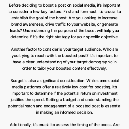
Before deciding to boost a post on social media, it’s important
to consider a few key factors. First and foremost, it’s crucial to
establish the goal of the boost. Are you looking to increase
brand awareness, drive traffic to your website, or generate
leads? Understanding the purpose of the boost will help you
determine if it’s the right strategy for your specific objective.
Another factor to consider is your target audience. Who are
you trying to reach with the boosted post? It’s important to
have a clear understanding of your target demographic in
order to tailor your boosted content effectively.
Budget is also a significant consideration. While some social
media platforms offer a relatively low cost for boosting, it’s
important to determine if the potential return on investment
justifies the spend. Setting a budget and understanding the
potential reach and engagement of a boosted post is essential
in making an informed decision.
Additionally, it’s crucial to assess the timing of the boost. Are