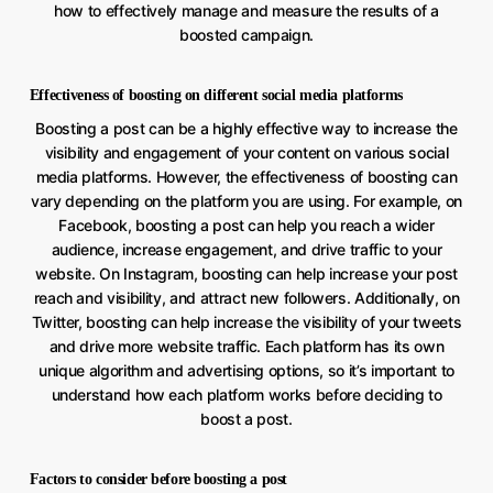
how to effectively manage and measure the results of a
boosted campaign.
Effectiveness of boosting on different social media platforms
Boosting a post can be a highly effective way to increase the
visibility and engagement of your content on various social
media platforms. However, the effectiveness of boosting can
vary depending on the platform you are using. For example, on
Facebook, boosting a post can help you reach a wider
audience, increase engagement, and drive traffic to your
website. On Instagram, boosting can help increase your post
reach and visibility, and attract new followers. Additionally, on
Twitter, boosting can help increase the visibility of your tweets
and drive more website traffic. Each platform has its own
unique algorithm and advertising options, so it’s important to
understand how each platform works before deciding to
boost a post.
Factors to consider before boosting a post