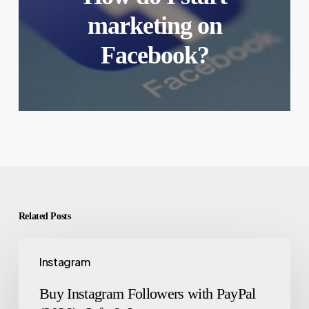
marketing on
Facebook?
Related Posts
Instagram
Buy Instagram Followers with PayPal