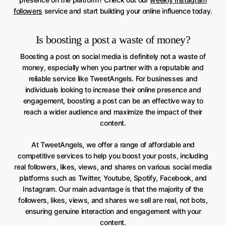
followers
service and start building your online influence today.
Is boosting a post a waste of money?
Boosting a post on social media is definitely not a waste of
money, especially when you partner with a reputable and
reliable service like TweetAngels. For businesses and
individuals looking to increase their online presence and
engagement, boosting a post can be an effective way to
reach a wider audience and maximize the impact of their
content.
At TweetAngels, we offer a range of affordable and
competitive services to help you boost your posts, including
real followers, likes, views, and shares on various social media
platforms such as Twitter, Youtube, Spotify, Facebook, and
Instagram. Our main advantage is that the majority of the
followers, likes, views, and shares we sell are real, not bots,
ensuring genuine interaction and engagement with your
content.