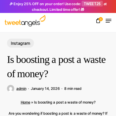
Skip
TWEET25
🎉 Enjoy 25% OFF on your order! Use code:
at
checkout. Limited time offer! 🎁
to
Men
main
0
Close
content
Menu
Instagram
Is boosting a post a waste
of money?
admin
January 14, 2026
8 min read
Home
»
Is boosting a post a waste of money?
Are you wondering if boosting a post is a waste of money? If