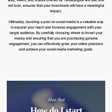
not bots, ensures that your investment will have a meaningful
impact.
Ultimately, boosting a post on social media is a valuable way
to expand your reach and increase engagement with your
target audience. By carefully choosing where to invest your
money and ensuring that you are purchasing genuine
engagement, you can effectively grow your online presence
and achieve your social media marketing goals.
Next Post
How do I start