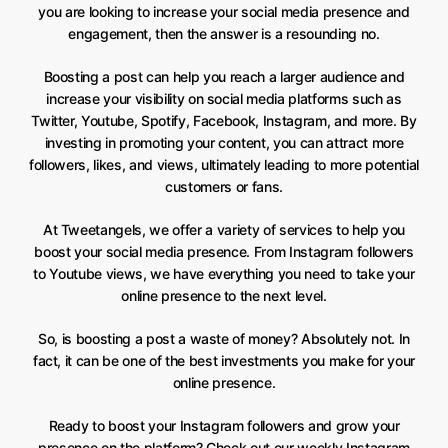
you are looking to increase your social media presence and
engagement, then the answer is a resounding no.
Boosting a post can help you reach a larger audience and
increase your visibility on social media platforms such as
Twitter, Youtube, Spotify, Facebook, Instagram, and more. By
investing in promoting your content, you can attract more
followers, likes, and views, ultimately leading to more potential
customers or fans.
At Tweetangels, we offer a variety of services to help you
boost your social media presence. From Instagram followers
to Youtube views, we have everything you need to take your
online presence to the next level.
So, is boosting a post a waste of money? Absolutely not. In
fact, it can be one of the best investments you make for your
online presence.
Ready to boost your Instagram followers and grow your
presence on the platform? Check out our
weekly Instagram