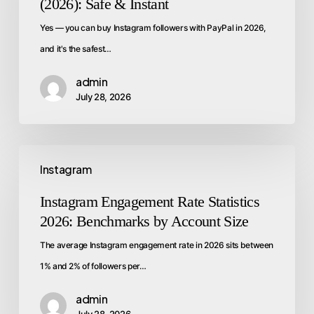
(2026): Safe & Instant
Yes — you can buy Instagram followers with PayPal in 2026,
and it's the safest…
admin
July 28, 2026
Instagram
Instagram Engagement Rate Statistics
2026: Benchmarks by Account Size
The average Instagram engagement rate in 2026 sits between
1% and 2% of followers per…
admin