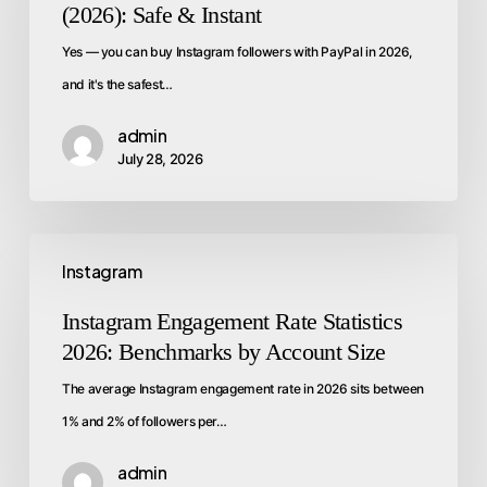
(2026): Safe & Instant
Yes — you can buy Instagram followers with PayPal in 2026,
and it's the safest…
admin
July 28, 2026
Instagram
Instagram Engagement Rate Statistics
2026: Benchmarks by Account Size
The average Instagram engagement rate in 2026 sits between
1% and 2% of followers per…
admin