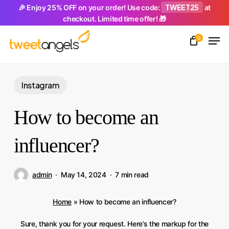
Skip
TWEET25
🎉 Enjoy 25% OFF on your order! Use code:
at
checkout. Limited time offer! 🎁
to
Men
main
0
Close
content
Menu
Instagram
How to become an
influencer?
admin
May 14, 2024
7 min read
Home
»
How to become an influencer?
Sure, thank you for your request. Here’s the markup for the