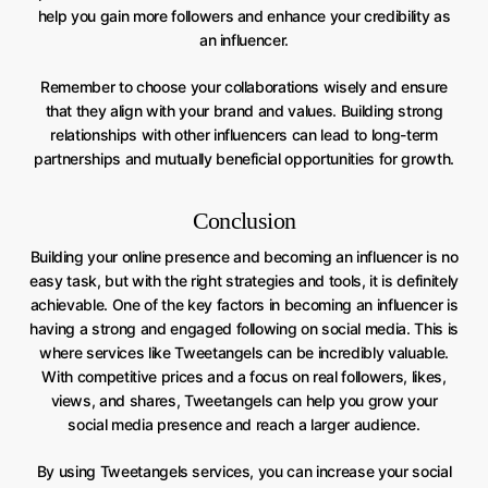
help you gain more followers and enhance your credibility as
an influencer.
Remember to choose your collaborations wisely and ensure
that they align with your brand and values. Building strong
relationships with other influencers can lead to long-term
partnerships and mutually beneficial opportunities for growth.
Conclusion
Building your online presence and becoming an influencer is no
easy task, but with the right strategies and tools, it is definitely
achievable. One of the key factors in becoming an influencer is
having a strong and engaged following on social media. This is
where services like Tweetangels can be incredibly valuable.
With competitive prices and a focus on real followers, likes,
views, and shares, Tweetangels can help you grow your
social media presence and reach a larger audience.
By using Tweetangels services, you can increase your social