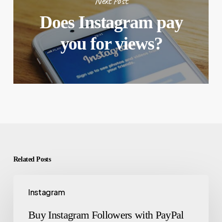
Next Post
Does Instagram pay
you for views?
Related Posts
Instagram
Buy Instagram Followers with PayPal