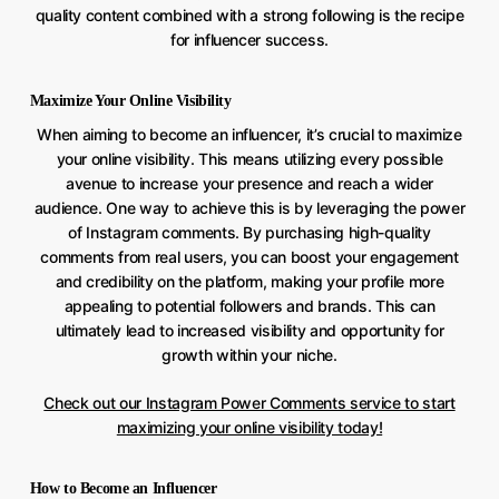
quality content combined with a strong following is the recipe
for influencer success.
Maximize Your Online Visibility
When aiming to become an influencer, it’s crucial to maximize
your online visibility. This means utilizing every possible
avenue to increase your presence and reach a wider
audience. One way to achieve this is by leveraging the power
of Instagram comments. By purchasing high-quality
comments from real users, you can boost your engagement
and credibility on the platform, making your profile more
appealing to potential followers and brands. This can
ultimately lead to increased visibility and opportunity for
growth within your niche.
Check out our Instagram Power Comments service to start
maximizing your online visibility today!
How to Become an Influencer