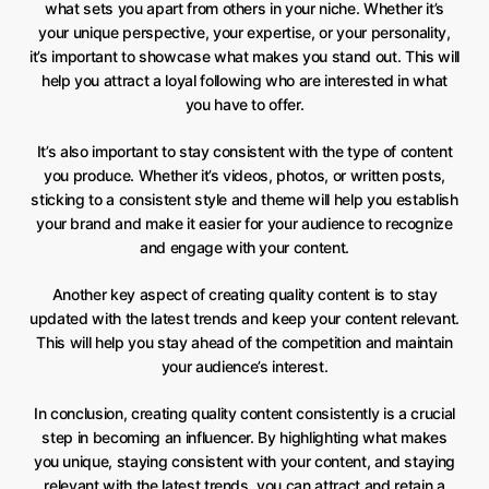
what sets you apart from others in your niche. Whether it’s
your unique perspective, your expertise, or your personality,
it’s important to showcase what makes you stand out. This will
help you attract a loyal following who are interested in what
you have to offer.
It’s also important to stay consistent with the type of content
you produce. Whether it’s videos, photos, or written posts,
sticking to a consistent style and theme will help you establish
your brand and make it easier for your audience to recognize
and engage with your content.
Another key aspect of creating quality content is to stay
updated with the latest trends and keep your content relevant.
This will help you stay ahead of the competition and maintain
your audience’s interest.
In conclusion, creating quality content consistently is a crucial
step in becoming an influencer. By highlighting what makes
you unique, staying consistent with your content, and staying
relevant with the latest trends, you can attract and retain a