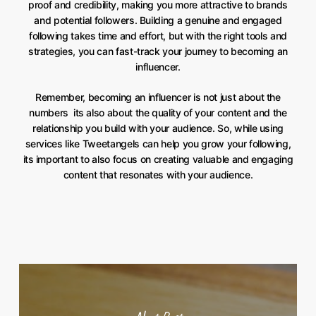
proof and credibility, making you more attractive to brands
and potential followers. Building a genuine and engaged
following takes time and effort, but with the right tools and
strategies, you can fast-track your journey to becoming an
influencer.
Remember, becoming an influencer is not just about the
numbers  its also about the quality of your content and the
relationship you build with your audience. So, while using
services like Tweetangels can help you grow your following,
its important to also focus on creating valuable and engaging
content that resonates with your audience.