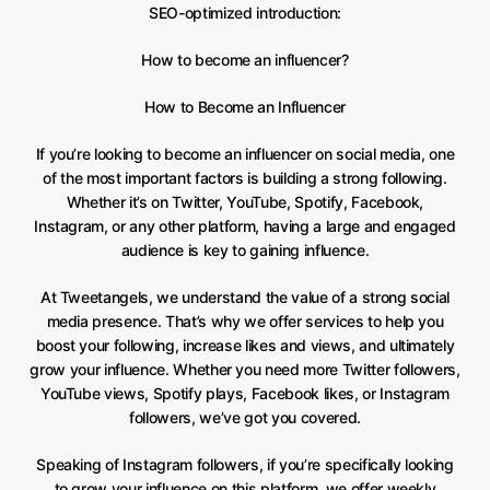
SEO-optimized introduction:
How to become an influencer?
How to Become an Influencer
If you’re looking to become an influencer on social media, one
of the most important factors is building a strong following.
Whether it’s on Twitter, YouTube, Spotify, Facebook,
Instagram, or any other platform, having a large and engaged
audience is key to gaining influence.
At Tweetangels, we understand the value of a strong social
media presence. That’s why we offer services to help you
boost your following, increase likes and views, and ultimately
grow your influence. Whether you need more Twitter followers,
YouTube views, Spotify plays, Facebook likes, or Instagram
followers, we’ve got you covered.
Speaking of Instagram followers, if you’re specifically looking
to grow your influence on this platform, we offer weekly