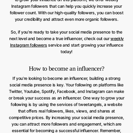
Instagram followers that can help you quickly increase your
follower count. With our high-quality followers, you can boost
your credibility and attract even more organic followers.
So, if you’re ready to take your social media presence to the
next level and become a true influencer, check out our
weekly
Instagram followers
service and start growing your influence
today!
How to become an influencer?
If you’re looking to become an influencer, building a strong
social media presence is key. Your following on platforms like
Twitter, Youtube, Spotify, Facebook, and Instagram can make
or break your success as an influencer. One way to grow your
following is by using the services of tweetangels, a website
that offers real followers, likes, views, and shares at
competitive prices. By increasing your social media presence,
you can attract more followers and engagement, which are
essential for becoming a successful influencer. Remember,