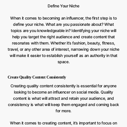
Define Your Niche
When it comes to becoming an influencer, the first step is to
define your niche. What are you passionate about? What
topics are you knowledgeable in? Identifying your niche will
help you target the right audience and create content that
resonates with them. Whether it’s fashion, beauty, fitness,
travel, or any other area of interest, narrowing down your niche
will make it easier to establish yourself as an authority in that
space.
Create Quality Content Consistently
Creating quality content consistently is essential for anyone
looking to become an influencer on social media. Quality
content is what will attract and retain your audience, and
consistency is what will keep them engaged and coming back
for more.
When it comes to creating content, it’s important to focus on