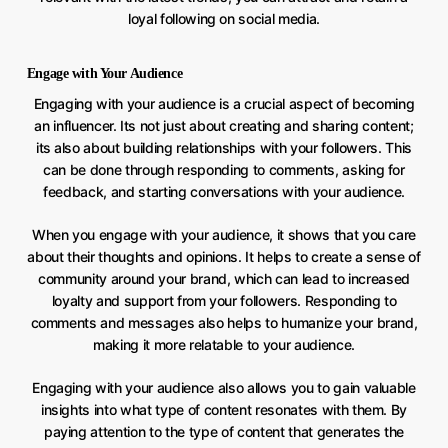
loyal following on social media.
Engage with Your Audience
Engaging with your audience is a crucial aspect of becoming
an influencer. Its not just about creating and sharing content;
its also about building relationships with your followers. This
can be done through responding to comments, asking for
feedback, and starting conversations with your audience.
When you engage with your audience, it shows that you care
about their thoughts and opinions. It helps to create a sense of
community around your brand, which can lead to increased
loyalty and support from your followers. Responding to
comments and messages also helps to humanize your brand,
making it more relatable to your audience.
Engaging with your audience also allows you to gain valuable
insights into what type of content resonates with them. By
paying attention to the type of content that generates the