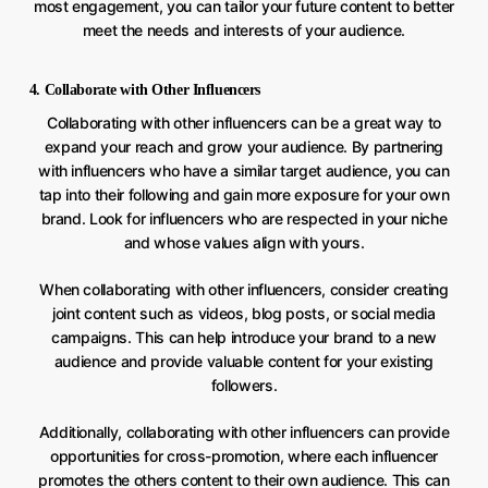
most engagement, you can tailor your future content to better
meet the needs and interests of your audience.
4. Collaborate with Other Influencers
Collaborating with other influencers can be a great way to
expand your reach and grow your audience. By partnering
with influencers who have a similar target audience, you can
tap into their following and gain more exposure for your own
brand. Look for influencers who are respected in your niche
and whose values align with yours.
When collaborating with other influencers, consider creating
joint content such as videos, blog posts, or social media
campaigns. This can help introduce your brand to a new
audience and provide valuable content for your existing
followers.
Additionally, collaborating with other influencers can provide
opportunities for cross-promotion, where each influencer
promotes the others content to their own audience. This can