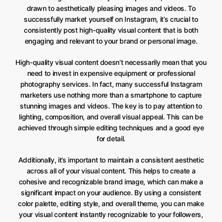
drawn to aesthetically pleasing images and videos. To
successfully market yourself on Instagram, it’s crucial to
consistently post high-quality visual content that is both
engaging and relevant to your brand or personal image.
High-quality visual content doesn’t necessarily mean that you
need to invest in expensive equipment or professional
photography services. In fact, many successful Instagram
marketers use nothing more than a smartphone to capture
stunning images and videos. The key is to pay attention to
lighting, composition, and overall visual appeal. This can be
achieved through simple editing techniques and a good eye
for detail.
Additionally, it’s important to maintain a consistent aesthetic
across all of your visual content. This helps to create a
cohesive and recognizable brand image, which can make a
significant impact on your audience. By using a consistent
color palette, editing style, and overall theme, you can make
your visual content instantly recognizable to your followers,