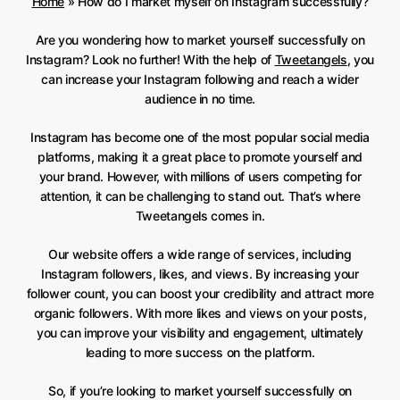
Home
»
How do I market myself on Instagram successfully?
Are you wondering how to market yourself successfully on
Instagram? Look no further! With the help of
Tweetangels
, you
can increase your Instagram following and reach a wider
audience in no time.
Instagram has become one of the most popular social media
platforms, making it a great place to promote yourself and
your brand. However, with millions of users competing for
attention, it can be challenging to stand out. That’s where
Tweetangels comes in.
Our website offers a wide range of services, including
Instagram followers, likes, and views. By increasing your
follower count, you can boost your credibility and attract more
organic followers. With more likes and views on your posts,
you can improve your visibility and engagement, ultimately
leading to more success on the platform.
So, if you’re looking to market yourself successfully on