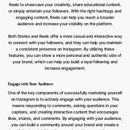
Reels to showcase your creativity, share educational content,
or simply entertain your followers. With the right hashtags and
engaging content, Reels can help you reach a broader
audience and increase your visibility on the platform.
Both Stories and Reels offer a more casual and interactive way
to connect with your followers, and they can help you maintain
a consistent presence on Instagram. By utilizing these
features, you can show a more personal and authentic side of
your brand, which can help you build a loyal following and
increase engagement.
Engage with Your Audience
One of the key components of successfully marketing yourself
on Instagram is to actively engage with your audience. This
means responding to comments, asking questions in your
captions, and creating interactive content that encourages
likes, shares, and comments. By engaging with your audience,
you can build a community around your brand and create a