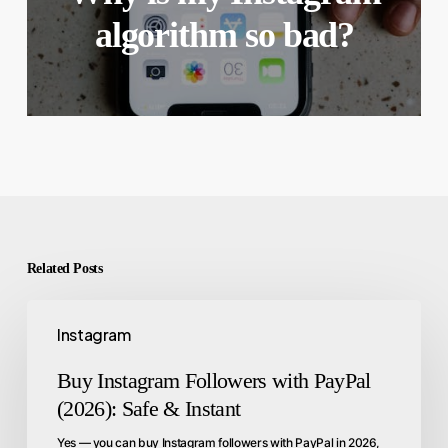
algorithm so bad?
Related Posts
Instagram
Buy Instagram Followers with PayPal
(2026): Safe & Instant
Yes — you can buy Instagram followers with PayPal in 2026,