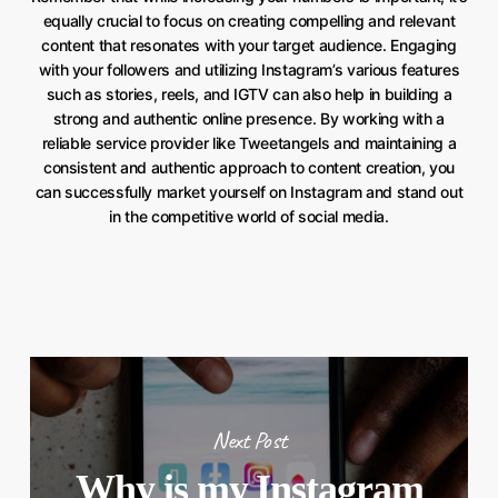
equally crucial to focus on creating compelling and relevant
content that resonates with your target audience. Engaging
with your followers and utilizing Instagram’s various features
such as stories, reels, and IGTV can also help in building a
strong and authentic online presence. By working with a
reliable service provider like Tweetangels and maintaining a
consistent and authentic approach to content creation, you
can successfully market yourself on Instagram and stand out
in the competitive world of social media.
Next Post
Why is my Instagram