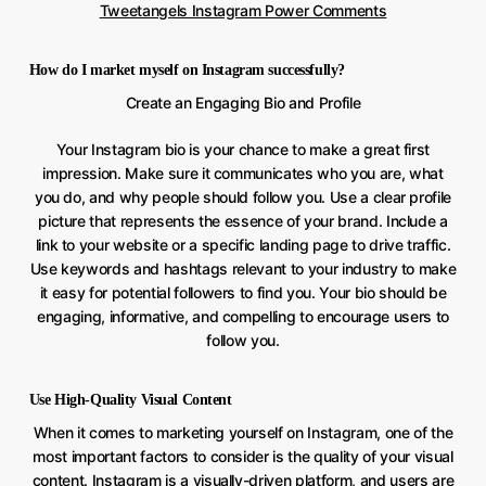
Tweetangels Instagram Power Comments
How do I market myself on Instagram successfully?
Create an Engaging Bio and Profile
Your Instagram bio is your chance to make a great first
impression. Make sure it communicates who you are, what
you do, and why people should follow you. Use a clear profile
picture that represents the essence of your brand. Include a
link to your website or a specific landing page to drive traffic.
Use keywords and hashtags relevant to your industry to make
it easy for potential followers to find you. Your bio should be
engaging, informative, and compelling to encourage users to
follow you.
Use High-Quality Visual Content
When it comes to marketing yourself on Instagram, one of the
most important factors to consider is the quality of your visual
content. Instagram is a visually-driven platform, and users are