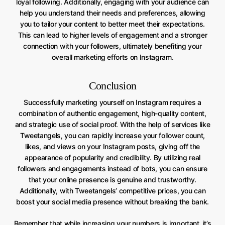
loyal following. Additionally, engaging with your audience can
help you understand their needs and preferences, allowing
you to tailor your content to better meet their expectations.
This can lead to higher levels of engagement and a stronger
connection with your followers, ultimately benefiting your
overall marketing efforts on Instagram.
Conclusion
Successfully marketing yourself on Instagram requires a
combination of authentic engagement, high-quality content,
and strategic use of social proof. With the help of services like
Tweetangels, you can rapidly increase your follower count,
likes, and views on your Instagram posts, giving off the
appearance of popularity and credibility. By utilizing real
followers and engagements instead of bots, you can ensure
that your online presence is genuine and trustworthy.
Additionally, with Tweetangels’ competitive prices, you can
boost your social media presence without breaking the bank.
Remember that while increasing your numbers is important, it’s