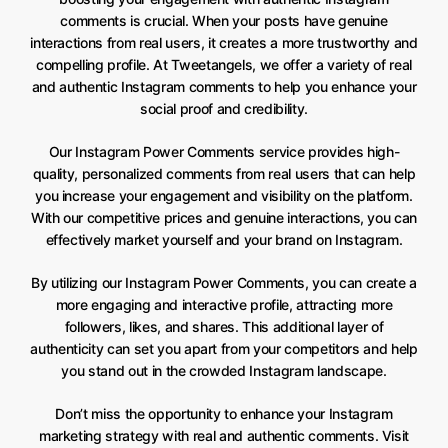
comments is crucial. When your posts have genuine
interactions from real users, it creates a more trustworthy and
compelling profile. At Tweetangels, we offer a variety of real
and authentic Instagram comments to help you enhance your
social proof and credibility.
Our Instagram Power Comments service provides high-
quality, personalized comments from real users that can help
you increase your engagement and visibility on the platform.
With our competitive prices and genuine interactions, you can
effectively market yourself and your brand on Instagram.
By utilizing our Instagram Power Comments, you can create a
more engaging and interactive profile, attracting more
followers, likes, and shares. This additional layer of
authenticity can set you apart from your competitors and help
you stand out in the crowded Instagram landscape.
Don’t miss the opportunity to enhance your Instagram
marketing strategy with real and authentic comments. Visit