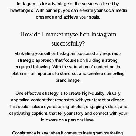
Instagram, take advantage of the services offered by
Tweetangels. With our help, you can elevate your social media
presence and achieve your goals.
How do I market myself on Instagram
successfully?
Marketing yourself on Instagram successfully requires a
strategic approach that focuses on building a strong,
engaged following. With the saturation of content on the
platform, it’s important to stand out and create a compelling
brand image.
One effective strategy is to create high-quality, visually
appealing content that resonates with your target audience.
This could include eye-catching photos, engaging videos, and
captivating captions that tell your story and connect with your
followers on a personal level.
Consistency is key when it comes to Instagram marketing.