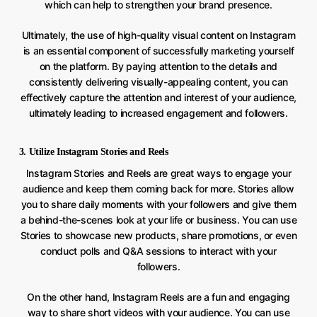
which can help to strengthen your brand presence.
Ultimately, the use of high-quality visual content on Instagram
is an essential component of successfully marketing yourself
on the platform. By paying attention to the details and
consistently delivering visually-appealing content, you can
effectively capture the attention and interest of your audience,
ultimately leading to increased engagement and followers.
3. Utilize Instagram Stories and Reels
Instagram Stories and Reels are great ways to engage your
audience and keep them coming back for more. Stories allow
you to share daily moments with your followers and give them
a behind-the-scenes look at your life or business. You can use
Stories to showcase new products, share promotions, or even
conduct polls and Q&A sessions to interact with your
followers.
On the other hand, Instagram Reels are a fun and engaging
way to share short videos with your audience. You can use