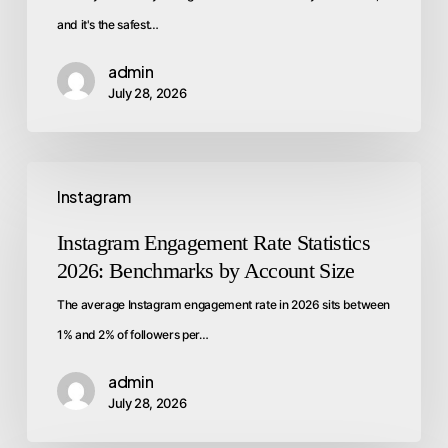
and it's the safest…
admin
July 28, 2026
Instagram
Instagram Engagement Rate Statistics
2026: Benchmarks by Account Size
The average Instagram engagement rate in 2026 sits between
1% and 2% of followers per…
admin
July 28, 2026