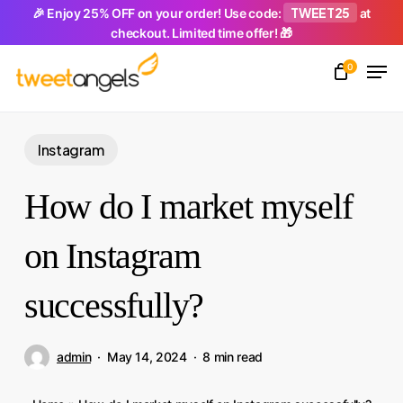
Skip
TWEET25
🎉 Enjoy 25% OFF on your order! Use code:
at
checkout. Limited time offer! 🎁
to
Men
main
0
Close
content
Menu
Instagram
How do I market myself
on Instagram
successfully?
admin
May 14, 2024
8 min read