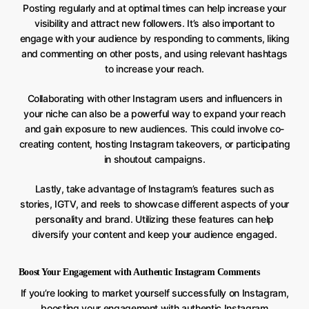
Posting regularly and at optimal times can help increase your
visibility and attract new followers. It’s also important to
engage with your audience by responding to comments, liking
and commenting on other posts, and using relevant hashtags
to increase your reach.
Collaborating with other Instagram users and influencers in
your niche can also be a powerful way to expand your reach
and gain exposure to new audiences. This could involve co-
creating content, hosting Instagram takeovers, or participating
in shoutout campaigns.
Lastly, take advantage of Instagram’s features such as
stories, IGTV, and reels to showcase different aspects of your
personality and brand. Utilizing these features can help
diversify your content and keep your audience engaged.
Boost Your Engagement with Authentic Instagram Comments
If you’re looking to market yourself successfully on Instagram,
boosting your engagement with authentic Instagram