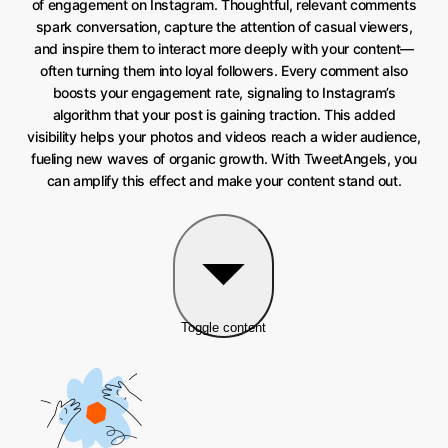
of engagement on Instagram. Thoughtful, relevant comments
spark conversation, capture the attention of casual viewers,
and inspire them to interact more deeply with your content—
often turning them into loyal followers. Every comment also
boosts your engagement rate, signaling to Instagram’s
algorithm that your post is gaining traction. This added
visibility helps your photos and videos reach a wider audience,
fueling new waves of organic growth. With TweetAngels, you
can amplify this effect and make your content stand out.
Toggle content