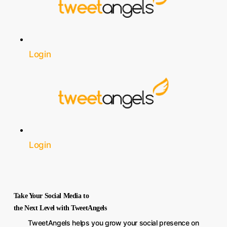
Login
Login
Take Your Social Media to
the Next Level with TweetAngels
TweetAngels helps you grow your social presence on