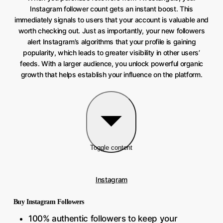
Instagram follower count gets an instant boost. This
immediately signals to users that your account is valuable and
worth checking out. Just as importantly, your new followers
alert Instagram’s algorithms that your profile is gaining
popularity, which leads to greater visibility in other users’
feeds. With a larger audience, you unlock powerful organic
growth that helps establish your influence on the platform.
Toggle content
Instagram
Buy Instagram Followers
100% authentic followers to keep your