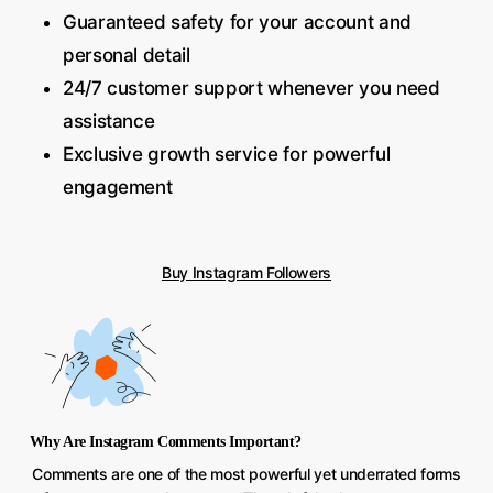
Guaranteed safety for your account and
personal detail
24/7 customer support whenever you need
assistance
Exclusive growth service for powerful
engagement
Buy Instagram Followers
Why Are Instagram Comments Important?
Comments are one of the most powerful yet underrated forms