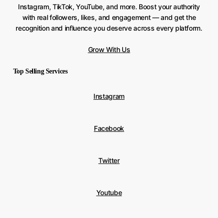
Instagram, TikTok, YouTube, and more. Boost your authority
with real followers, likes, and engagement — and get the
recognition and influence you deserve across every platform.
Grow With Us
Top Selling Services
Instagram
Facebook
Twitter
Youtube