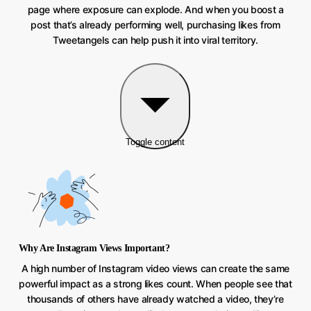
page where exposure can explode. And when you boost a
post that’s already performing well, purchasing likes from
Tweetangels can help push it into viral territory.
Toggle content
Why Are Instagram Views Important?
A high number of Instagram video views can create the same
powerful impact as a strong likes count. When people see that
thousands of others have already watched a video, they’re