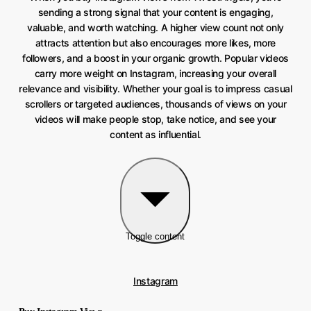
sending a strong signal that your content is engaging,
valuable, and worth watching. A higher view count not only
attracts attention but also encourages more likes, more
followers, and a boost in your organic growth. Popular videos
carry more weight on Instagram, increasing your overall
relevance and visibility. Whether your goal is to impress casual
scrollers or targeted audiences, thousands of views on your
videos will make people stop, take notice, and see your
content as influential.
Toggle content
Instagram