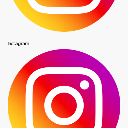
Instagram