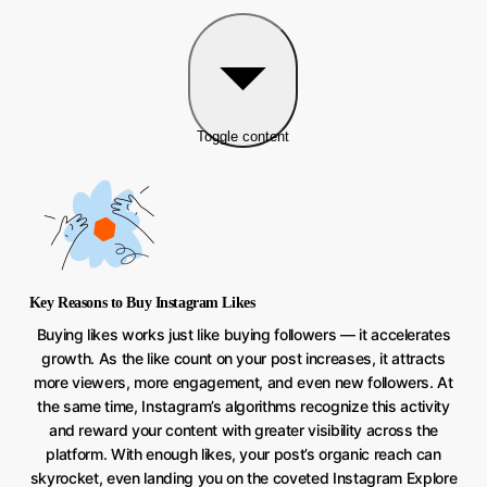
Toggle content
Key Reasons to Buy Instagram Likes
Buying likes works just like buying followers — it accelerates
growth. As the like count on your post increases, it attracts
more viewers, more engagement, and even new followers. At
the same time, Instagram’s algorithms recognize this activity
and reward your content with greater visibility across the
platform. With enough likes, your post’s organic reach can
skyrocket, even landing you on the coveted Instagram Explore