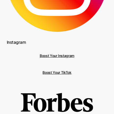
Instagram
Boost Your Instagram
Boost Your TikTok