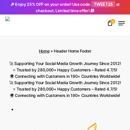
Skip
TWEET25
🎉 Enjoy 25% OFF on your order! Use code:
at
checkout. Limited time offer! 🎁
to
Men
main
0
Close
content
Menu
Home
»
Header Home Footer
🚀 Supporting Your Social Media Growth Journey Since 2012!
⭐ Trusted by 280,000+ Happy Customers – Rated 4.7/5!
🌍 Connecting with Customers in 190+ Countries Worldwide!
🚀 Supporting Your Social Media Growth Journey Since 2012!
⭐ Trusted by 280,000+ Happy Customers – Rated 4.7/5!
🌍 Connecting with Customers in 190+ Countries Worldwide!