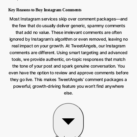
Key Reasons to Buy Instagram Comments
Most Instagram services skip over comment packages—and
the few that do usually deliver generic, spammy comments
that add no value. These irrelevant comments are often
ignored by Instagram’s algorithm or even removed, leaving no
real impact on your growth. At TweetAngels, our Instagram
comments are different. Using smart targeting and advanced
tools, we provide authentic, on-topic responses that match
the tone of your post and spark genuine conversation. You
even have the option to review and approve comments before
they go live. This makes TweetAngels’ comment packages a
powerful, growth-driving feature you won’t find anywhere
else.