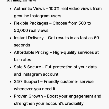
Buy Instagram Views
Authentic Views – 100% real video views from
genuine Instagram users
Flexible Packages – Choose from 500 to
50,000 real views
Instant Delivery – Get results in as fast as 60
seconds
Affordable Pricing – High-quality services at
fair rates
Safe & Secure – Full protection of your data
and Instagram account
24/7 Support – Friendly customer service
whenever you need it
Proven Growth – Boost your engagement and
strengthen your account’s credibility