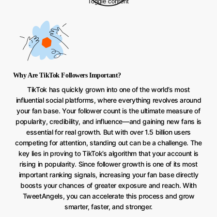
Toggle content
Why Are TikTok Followers Important?
TikTok has quickly grown into one of the world’s most
influential social platforms, where everything revolves around
your fan base. Your follower count is the ultimate measure of
popularity, credibility, and influence—and gaining new fans is
essential for real growth. But with over 1.5 billion users
competing for attention, standing out can be a challenge. The
key lies in proving to TikTok’s algorithm that your account is
rising in popularity. Since follower growth is one of its most
important ranking signals, increasing your fan base directly
boosts your chances of greater exposure and reach. With
TweetAngels, you can accelerate this process and grow
smarter, faster, and stronger.