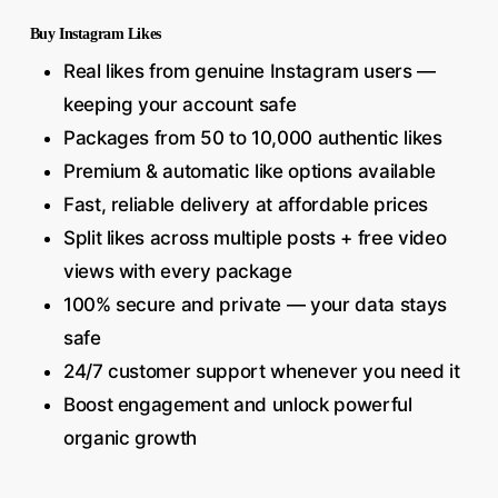
Buy Instagram Likes
Real likes from genuine Instagram users —
keeping your account safe
Packages from 50 to 10,000 authentic likes
Premium & automatic like options available
Fast, reliable delivery at affordable prices
Split likes across multiple posts + free video
views with every package
100% secure and private — your data stays
safe
24/7 customer support whenever you need it
Boost engagement and unlock powerful
organic growth