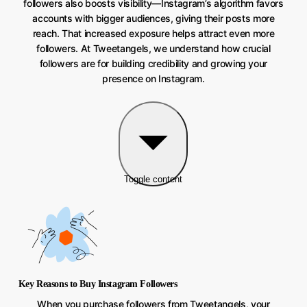
followers also boosts visibility—Instagram’s algorithm favors
accounts with bigger audiences, giving their posts more
reach. That increased exposure helps attract even more
followers. At Tweetangels, we understand how crucial
followers are for building credibility and growing your
presence on Instagram.
Toggle content
Key Reasons to Buy Instagram Followers
When you purchase followers from Tweetangels, your