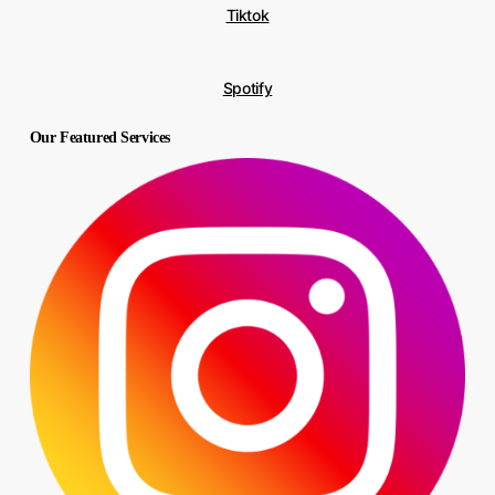
Tiktok
Spotify
Our Featured Services