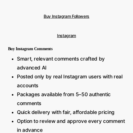
Buy Instagram Followers
Instagram
Buy Instagram Comments
Smart, relevant comments crafted by
advanced AI
Posted only by real Instagram users with real
accounts
Packages available from 5–50 authentic
comments
Quick delivery with fair, affordable pricing
Option to review and approve every comment
in advance