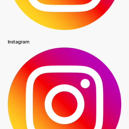
Instagram