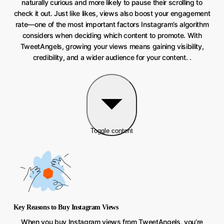
naturally curious and more likely to pause their scrolling to
check it out. Just like likes, views also boost your engagement
rate—one of the most important factors Instagram’s algorithm
considers when deciding which content to promote. With
TweetAngels, growing your views means gaining visibility,
credibility, and a wider audience for your content. .
Toggle content
Key Reasons to Buy Instagram Views
When you buy Instagram views from TweetAngels, you’re