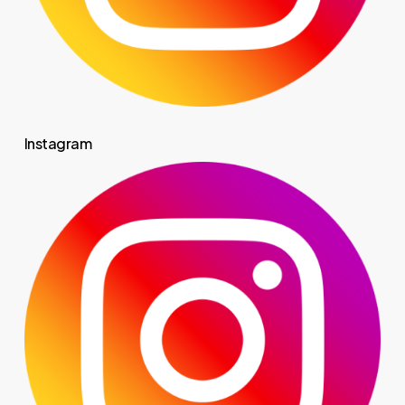
Instagram