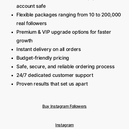
account safe
Flexible packages ranging from 10 to 200,000
real followers
Premium & VIP upgrade options for faster
growth
Instant delivery on all orders
Budget-friendly pricing
Safe, secure, and reliable ordering process
24/7 dedicated customer support
Proven results that set us apart
Buy Instagram Followers
Instagram