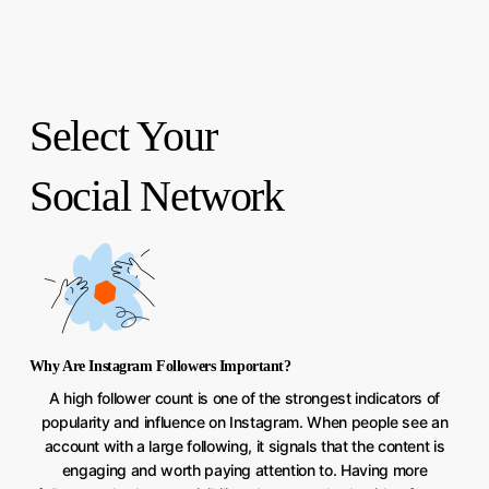
Select Your
Social Network
Why Are Instagram Followers Important?
A high follower count is one of the strongest indicators of
popularity and influence on Instagram. When people see an
account with a large following, it signals that the content is
engaging and worth paying attention to. Having more