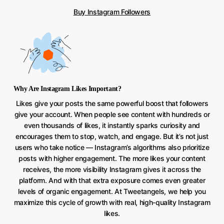
Buy Instagram Followers
Why Are Instagram Likes Important?
Likes give your posts the same powerful boost that followers
give your account. When people see content with hundreds or
even thousands of likes, it instantly sparks curiosity and
encourages them to stop, watch, and engage. But it’s not just
users who take notice — Instagram’s algorithms also prioritize
posts with higher engagement. The more likes your content
receives, the more visibility Instagram gives it across the
platform. And with that extra exposure comes even greater
levels of organic engagement. At Tweetangels, we help you
maximize this cycle of growth with real, high-quality Instagram
likes.