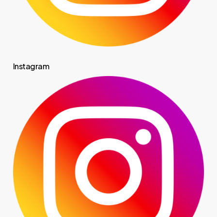
Instagram