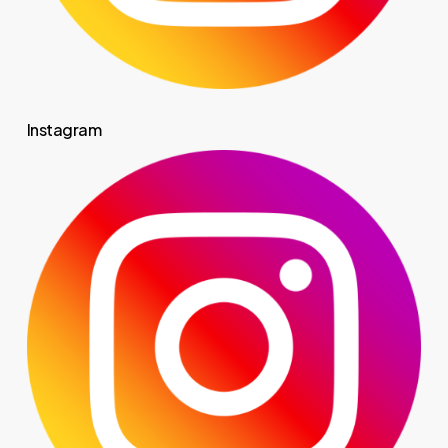
Instagram