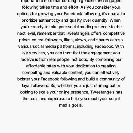
important to note that building a genuine and engaged
following takes time and effort. As you consider your
options for growing your Facebook following, it’s crucial to
prioritize authenticity and quality over quantity. When
you’re ready to take your social media presence to the
next level, remember that Tweetangels offers competitive
prices on real followers, likes, views, and shares across
various social media platforms, including Facebook. With
our services, you can trust that the engagement you
receive is from real people, not bots. By combining our
affordable rates with your dedication to creating
compelling and valuable content, you can effectively
bolster your Facebook following and build a community of
loyal followers. So, whether you’re just starting out or
looking to scale your online presence, Tweetangels has
the tools and expertise to help you reach your social
media goals.