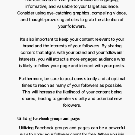
informative, and valuable to your target audience.
Consider using eye-catching graphics, compelling videos,
and thought-provoking articles to grab the attention of
your followers.
It’s also important to keep your content relevant to your
brand and the interests of your followers. By sharing
content that aligns with your brand and your followers’
interests, you will attract a more engaged audience who
is likely to follow your page and interact with your posts.
Furthermore, be sure to post consistently and at optimal
times to reach as many of your followers as possible.
This will increase the likelihood of your content being
shared, leading to greater visibility and potential new
followers.
Utilizing Facebook groups and pages
Utilizing Facebook groups and pages can be a powerful
way to grow your follower count for free. When you join