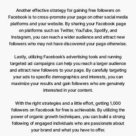
Another effective strategy for gaining free followers on
Facebook is to cross-promote your page on other social media
platforms and your website. By sharing your Facebook page
on platforms such as Twitter, YouTube, Spotify, and
Instagram, you can reach a wider audience and attract new
followers who may not have discovered your page otherwise.
Lastly, utilizing Facebook’s advertising tools and running
targeted ad campaigns can help you reach a larger audience
and attract new followers to your page. By carefully targeting
your ads to specific demographics and interests, you can
maximize your results and gain followers who are genuinely
interested in your content.
With the right strategies and a little effort, getting 1,000
followers on Facebook for free is achievable. By utilizing the
power of organic growth techniques, you can build a strong
following of engaged individuals who are passionate about
your brand and what you have to offer.