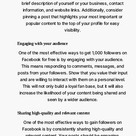
brief description of yourself or your business, contact
information, and website links. Additionally, consider
pinning a post that highlights your most important or
popular content to the top of your profile for easy
visibility.
Engaging with your audience
One of the most effective ways to get 1,000 followers on
Facebook for free is by engaging with your audience.
This means responding to comments, messages, and
posts from your followers. Show that you value their input
and are willing to interact with them on a personal level.
This will not only build a loyal fan base, but it will also
increase the likelihood of your content being shared and
seen by a wider audience.
Sharing high-quality and relevant content
One of the most effective ways to gain followers on
Facebook is by consistently sharing high-quality and
relevant content. Your posts should be engaging,