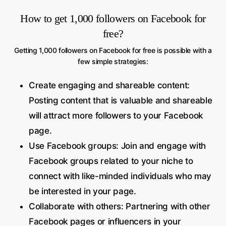
How to get 1,000 followers on Facebook for
free?
Getting 1,000 followers on Facebook for free is possible with a
few simple strategies:
Create engaging and shareable content:
Posting content that is valuable and shareable
will attract more followers to your Facebook
page.
Use Facebook groups: Join and engage with
Facebook groups related to your niche to
connect with like-minded individuals who may
be interested in your page.
Collaborate with others: Partnering with other
Facebook pages or influencers in your