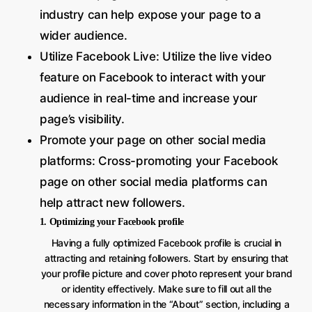
industry can help expose your page to a
wider audience.
Utilize Facebook Live: Utilize the live video
feature on Facebook to interact with your
audience in real-time and increase your
page’s visibility.
Promote your page on other social media
platforms: Cross-promoting your Facebook
page on other social media platforms can
help attract new followers.
1. Optimizing your Facebook profile
Having a fully optimized Facebook profile is crucial in
attracting and retaining followers. Start by ensuring that
your profile picture and cover photo represent your brand
or identity effectively. Make sure to fill out all the
necessary information in the “About” section, including a