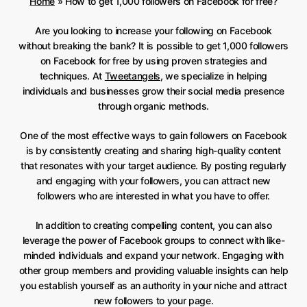
Home
»
How to get 1,000 followers on Facebook for free?
Are you looking to increase your following on Facebook
without breaking the bank? It is possible to get 1,000 followers
on Facebook for free by using proven strategies and
techniques. At
Tweetangels
, we specialize in helping
individuals and businesses grow their social media presence
through organic methods.
One of the most effective ways to gain followers on Facebook
is by consistently creating and sharing high-quality content
that resonates with your target audience. By posting regularly
and engaging with your followers, you can attract new
followers who are interested in what you have to offer.
In addition to creating compelling content, you can also
leverage the power of Facebook groups to connect with like-
minded individuals and expand your network. Engaging with
other group members and providing valuable insights can help
you establish yourself as an authority in your niche and attract
new followers to your page.