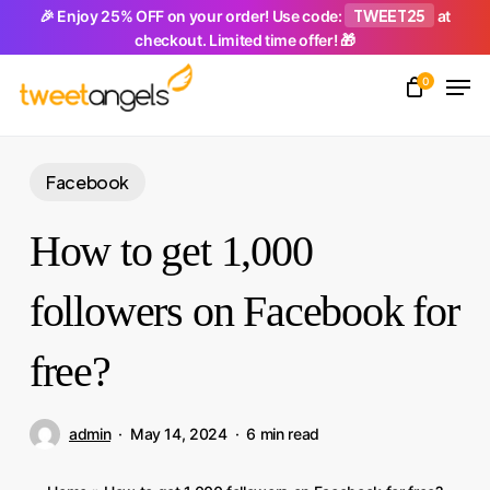
Skip
TWEET25
🎉 Enjoy 25% OFF on your order! Use code:
at
checkout. Limited time offer! 🎁
to
Men
main
0
Close
content
Menu
Facebook
How to get 1,000
followers on Facebook for
free?
admin
May 14, 2024
6 min read