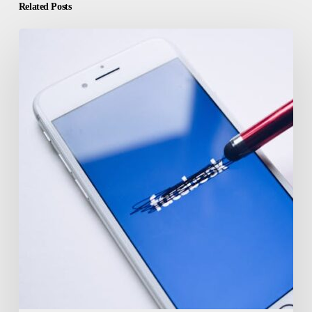
Related Posts