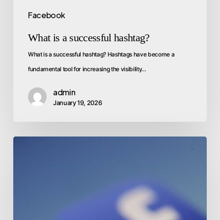
Facebook
What is a successful hashtag?
What is a successful hashtag? Hashtags have become a
fundamental tool for increasing the visibility…
admin
January 19, 2026