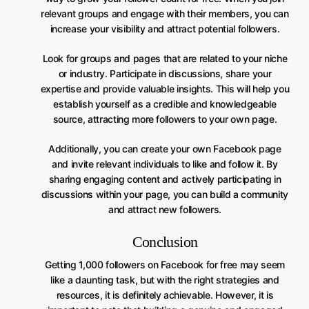
relevant groups and engage with their members, you can
increase your visibility and attract potential followers.
Look for groups and pages that are related to your niche
or industry. Participate in discussions, share your
expertise and provide valuable insights. This will help you
establish yourself as a credible and knowledgeable
source, attracting more followers to your own page.
Additionally, you can create your own Facebook page
and invite relevant individuals to like and follow it. By
sharing engaging content and actively participating in
discussions within your page, you can build a community
and attract new followers.
Conclusion
Getting 1,000 followers on Facebook for free may seem
like a daunting task, but with the right strategies and
resources, it is definitely achievable. However, it is