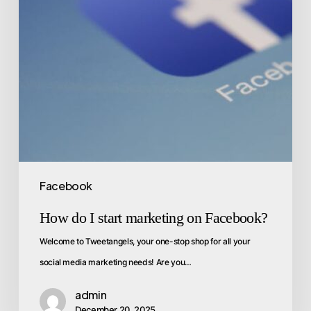
Facebook
How do I start marketing on Facebook?
Welcome to Tweetangels, your one-stop shop for all your
social media marketing needs! Are you…
admin
December 20, 2025