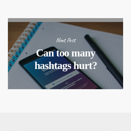
Next Post
Can too many
hashtags hurt?