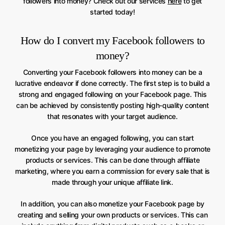
followers into money? Check out our services
here
to get
started today!
How do I convert my Facebook followers to
money?
Converting your Facebook followers into money can be a
lucrative endeavor if done correctly. The first step is to build a
strong and engaged following on your Facebook page. This
can be achieved by consistently posting high-quality content
that resonates with your target audience.
Once you have an engaged following, you can start
monetizing your page by leveraging your audience to promote
products or services. This can be done through affiliate
marketing, where you earn a commission for every sale that is
made through your unique affiliate link.
In addition, you can also monetize your Facebook page by
creating and selling your own products or services. This can