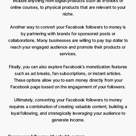
include anything from digital products such as e-books or
online courses, to physical products that are relevant to your
niche.
Another way to convert your Facebook followers to money is
by partnering with brands for sponsored posts or
collaborations. Many businesses are willing to pay top dollar to
reach your engaged audience and promote their products or
services.
Finally, you can also explore Facebook’s monetization features
such as ad breaks, fan subscriptions, or instant articles.
These options allow you to earn money directly from your
Facebook page based on the engagement of your followers.
Ultimately, converting your Facebook followers to money
requires a combination of creating valuable content, building a
loyal following, and strategically leveraging your audience to
generate income.