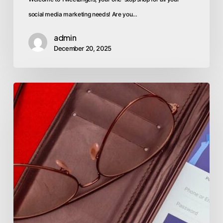
social media marketing needs! Are you…
admin
December 20, 2025