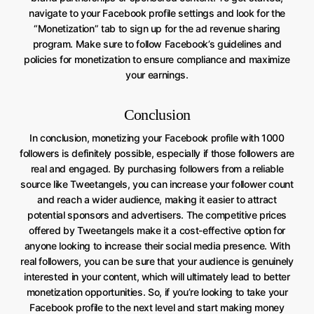
navigate to your Facebook profile settings and look for the
“Monetization” tab to sign up for the ad revenue sharing
program. Make sure to follow Facebook’s guidelines and
policies for monetization to ensure compliance and maximize
your earnings.
Conclusion
In conclusion, monetizing your Facebook profile with 1000
followers is definitely possible, especially if those followers are
real and engaged. By purchasing followers from a reliable
source like Tweetangels, you can increase your follower count
and reach a wider audience, making it easier to attract
potential sponsors and advertisers. The competitive prices
offered by Tweetangels make it a cost-effective option for
anyone looking to increase their social media presence. With
real followers, you can be sure that your audience is genuinely
interested in your content, which will ultimately lead to better
monetization opportunities. So, if you’re looking to take your
Facebook profile to the next level and start making money