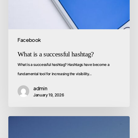
Facebook
What is a successful hashtag?
What is a successful hashtag? Hashtags have become a
fundamental tool for increasing the visibility…
admin
January 19, 2026