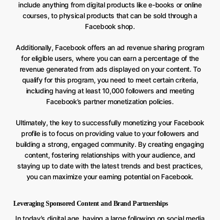
include anything from digital products like e-books or online
courses, to physical products that can be sold through a
Facebook shop.
Additionally, Facebook offers an ad revenue sharing program
for eligible users, where you can earn a percentage of the
revenue generated from ads displayed on your content. To
qualify for this program, you need to meet certain criteria,
including having at least 10,000 followers and meeting
Facebook’s partner monetization policies.
Ultimately, the key to successfully monetizing your Facebook
profile is to focus on providing value to your followers and
building a strong, engaged community. By creating engaging
content, fostering relationships with your audience, and
staying up to date with the latest trends and best practices,
you can maximize your earning potential on Facebook.
Leveraging Sponsored Content and Brand Partnerships
In today’s digital age, having a large following on social media