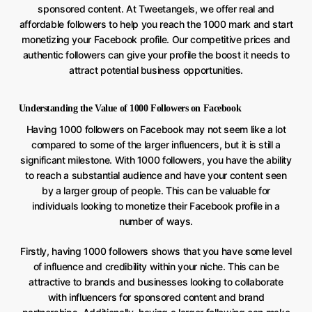
sponsored content. At Tweetangels, we offer real and
affordable followers to help you reach the 1000 mark and start
monetizing your Facebook profile. Our competitive prices and
authentic followers can give your profile the boost it needs to
attract potential business opportunities.
Understanding the Value of 1000 Followers on Facebook
Having 1000 followers on Facebook may not seem like a lot
compared to some of the larger influencers, but it is still a
significant milestone. With 1000 followers, you have the ability
to reach a substantial audience and have your content seen
by a larger group of people. This can be valuable for
individuals looking to monetize their Facebook profile in a
number of ways.
Firstly, having 1000 followers shows that you have some level
of influence and credibility within your niche. This can be
attractive to brands and businesses looking to collaborate
with influencers for sponsored content and brand