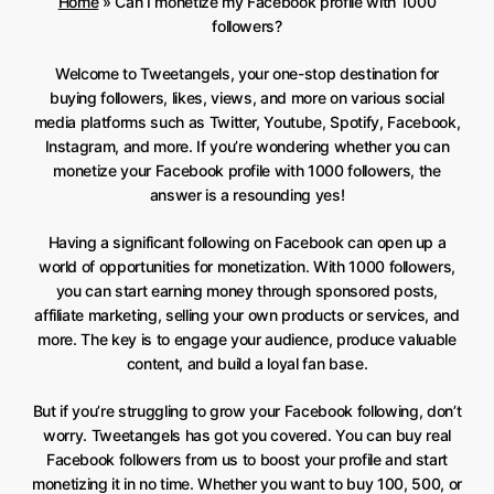
Home
»
Can I monetize my Facebook profile with 1000
followers?
Welcome to Tweetangels, your one-stop destination for
buying followers, likes, views, and more on various social
media platforms such as Twitter, Youtube, Spotify, Facebook,
Instagram, and more. If you’re wondering whether you can
monetize your Facebook profile with 1000 followers, the
answer is a resounding yes!
Having a significant following on Facebook can open up a
world of opportunities for monetization. With 1000 followers,
you can start earning money through sponsored posts,
affiliate marketing, selling your own products or services, and
more. The key is to engage your audience, produce valuable
content, and build a loyal fan base.
But if you’re struggling to grow your Facebook following, don’t
worry. Tweetangels has got you covered. You can buy real
Facebook followers from us to boost your profile and start
monetizing it in no time. Whether you want to buy 100, 500, or