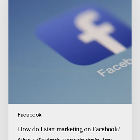
Facebook
How do I start marketing on Facebook?
Welcome to Tweetangels, your one-stop shop for all your