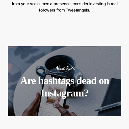
from your social media presence, consider investing in real
followers from Tweetangels.
Next Post
Are hashtags dead on
Instagram?