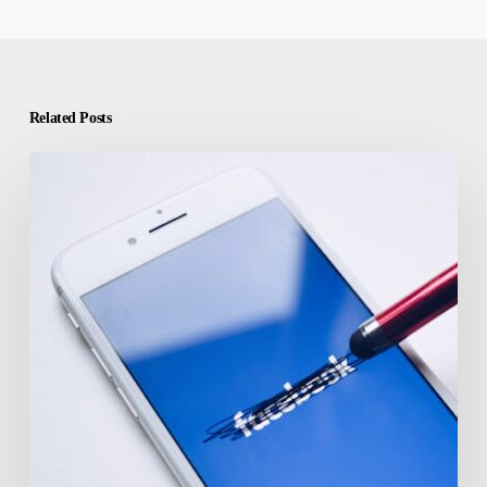
Related Posts