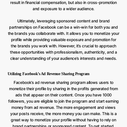
result in financial compensation, but also in cross-promotion
and exposure to a wider audience.
Ultimately, leveraging sponsored content and brand
partnerships on Facebook can be a win-win for both you and
the brands you collaborate with. It allows you to monetize your
profile while providing valuable exposure and promotion for
the brands you work with. However, it’s crucial to approach
these opportunities with professionalism, authenticity, and a
clear understanding of your audience’s interests and needs.
Utilizing Facebook’s Ad Revenue Sharing Program
Facebook’s ad revenue sharing program allows users to
monetize their profile by sharing in the profits generated from
ads that appear on their content. Once you have 1000
followers, you are eligible to join the program and start earning
money from ad revenue. The more engagement and views
your posts receive, the more money you can make. This is a
great way to monetize your profile without having to rely on
brand partnerships or sponsored content. To get started,