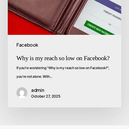
Facebook
Why is my reach so low on Facebook?
If you're wondering "Why is my reach so low on Facebook?",
you're not alone. With…
admin
October 27, 2025