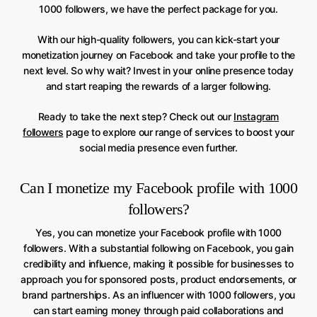
1000 followers, we have the perfect package for you.
With our high-quality followers, you can kick-start your
monetization journey on Facebook and take your profile to the
next level. So why wait? Invest in your online presence today
and start reaping the rewards of a larger following.
Ready to take the next step? Check out our
Instagram
followers
page to explore our range of services to boost your
social media presence even further.
Can I monetize my Facebook profile with 1000
followers?
Yes, you can monetize your Facebook profile with 1000
followers. With a substantial following on Facebook, you gain
credibility and influence, making it possible for businesses to
approach you for sponsored posts, product endorsements, or
brand partnerships. As an influencer with 1000 followers, you
can start earning money through paid collaborations and