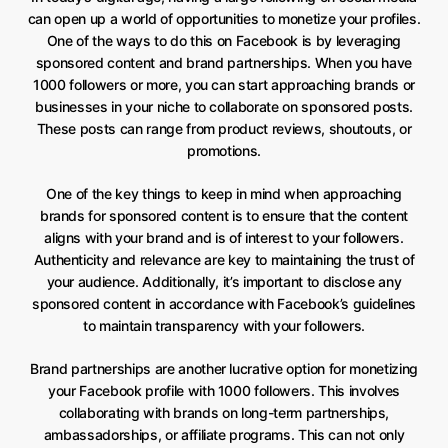
can open up a world of opportunities to monetize your profiles.
One of the ways to do this on Facebook is by leveraging
sponsored content and brand partnerships. When you have
1000 followers or more, you can start approaching brands or
businesses in your niche to collaborate on sponsored posts.
These posts can range from product reviews, shoutouts, or
promotions.
One of the key things to keep in mind when approaching
brands for sponsored content is to ensure that the content
aligns with your brand and is of interest to your followers.
Authenticity and relevance are key to maintaining the trust of
your audience. Additionally, it’s important to disclose any
sponsored content in accordance with Facebook’s guidelines
to maintain transparency with your followers.
Brand partnerships are another lucrative option for monetizing
your Facebook profile with 1000 followers. This involves
collaborating with brands on long-term partnerships,
ambassadorships, or affiliate programs. This can not only