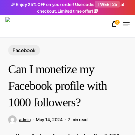
Skip
TWEET25
🎉 Enjoy 25% OFF on your order! Use code:
at
checkout. Limited time offer! 🎁
to
Men
main
0
Close
content
Menu
Facebook
Can I monetize my
Facebook profile with
1000 followers?
admin
May 14, 2024
7 min read