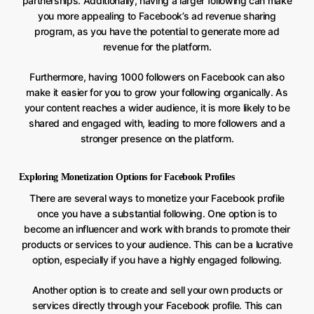
partnerships. Additionally, having a larger following can make
you more appealing to Facebook’s ad revenue sharing
program, as you have the potential to generate more ad
revenue for the platform.
Furthermore, having 1000 followers on Facebook can also
make it easier for you to grow your following organically. As
your content reaches a wider audience, it is more likely to be
shared and engaged with, leading to more followers and a
stronger presence on the platform.
Exploring Monetization Options for Facebook Profiles
There are several ways to monetize your Facebook profile
once you have a substantial following. One option is to
become an influencer and work with brands to promote their
products or services to your audience. This can be a lucrative
option, especially if you have a highly engaged following.
Another option is to create and sell your own products or
services directly through your Facebook profile. This can