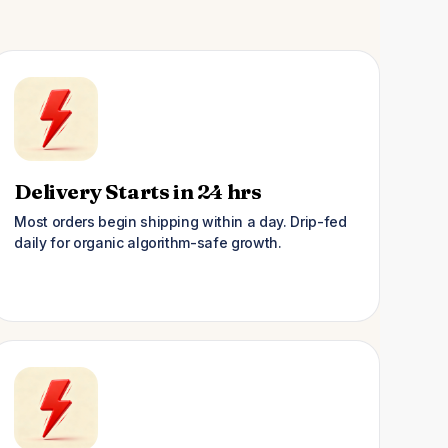
Delivery Starts in 24 hrs
Most orders begin shipping within a day. Drip-fed
daily for organic algorithm-safe growth.