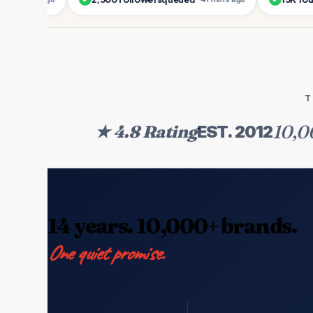
T
10,0
★ 4.8 Rating
EST. 2012
14 years. 10,000+ brands.
One quiet promise.