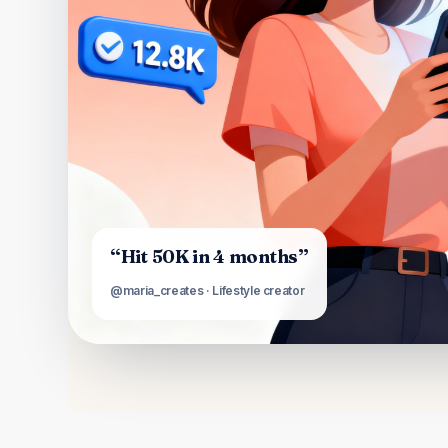
“Hit 50K in 4 months”
@maria_creates · Lifestyle creator