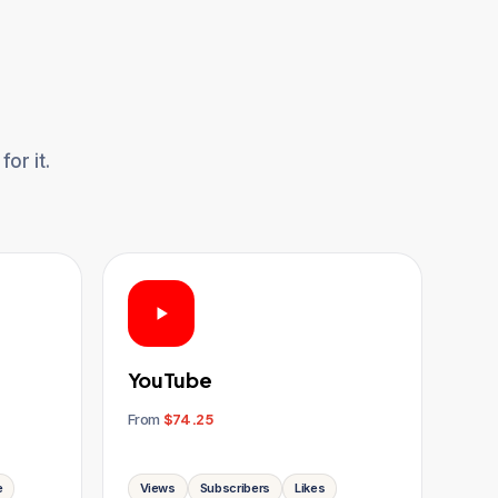
or it.
YouTube
From
$74.25
e
Views
Subscribers
Likes