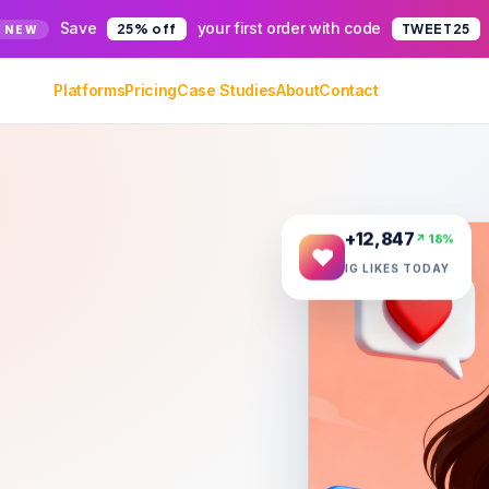
Save
your first order with code
25% off
TWEET25
 NEW
Platforms
Pricing
Case Studies
About
Contact
+12,847
↗ 18%
IG LIKES TODAY