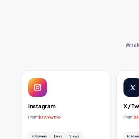
Whate
Instagram
X / Tw
From
$39.96/mo
From
$3
Followers
Likes
Views
Followe