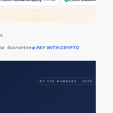
MS
op Guarantee
◈ PAY WITH CRYPTO
BY THE NUMBERS · 2026