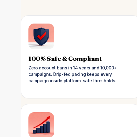
100% Safe & Compliant
Zero account bans in 14 years and 10,000+
campaigns. Drip-fed pacing keeps every
campaign inside platform-safe thresholds.