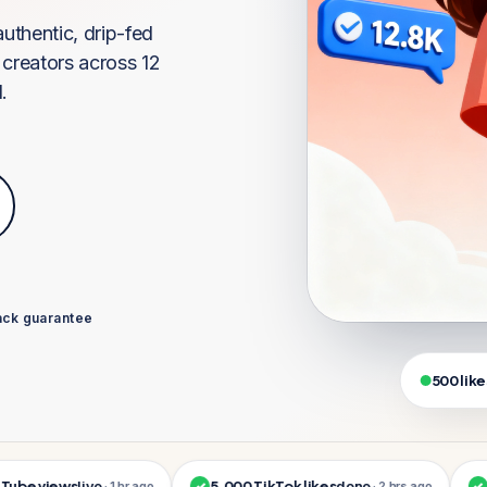
uthentic, drip-fed
creators across 12
.
ck guarantee
500 like
 views
live
5,000 TikTok likes
done
1,00
· 1 hr ago
✓
· 2 hrs ago
✓