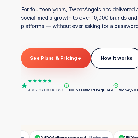
For fourteen years, TweetAngels has delivered a
social-media growth to over 10,000 brands and 
platforms — without ever asking for a password
See Plans & Pricing
→
How it works
★★★★★
No password required
Money-ba
4.8
· TRUSTPILOT
2,500 followers
queued
15K YouTube
 mins ago
✓
· 41 mins ago
✓