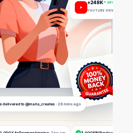
+248K
↗ 34%
YOUTUBE VIEWS
s
delivered to @maria_creates ·
28 mins ago
0 X followers
shipping
3,000 FB likes
live
· 3 hrs ago
✓
· 4 hrs ago