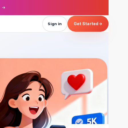
→
Get Started
→
Sign in