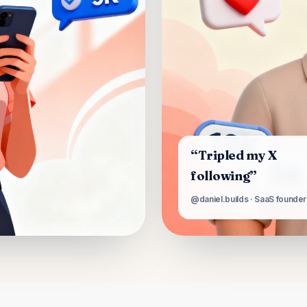
“Tripled my X
following”
@daniel.builds · SaaS founder