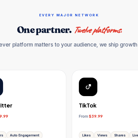
EVERY MAJOR NETWORK
One partner.
Twelve platforms.
ver platform matters to your audience, we ship growth f
itter
TikTok
9.99
From
$39.99
rs
Auto Engagement
Likes
Views
Shares
Liv