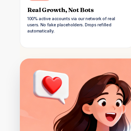
Real Growth, Not Bots
100% active accounts via our network of real
users. No fake placeholders. Drops refilled
automatically.