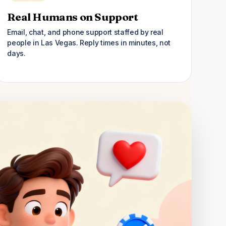
Real Humans on Support
Email, chat, and phone support staffed by real
people in Las Vegas. Reply times in minutes, not
days.