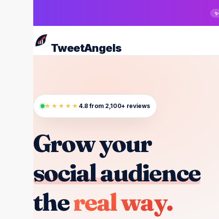
Skip
✨
to
main
TweetAngels
content
★★★★★
4.8 from 2,100+ reviews
Grow your
social audience
the
real way.