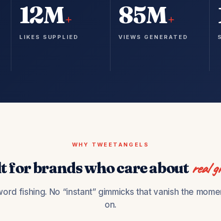
12M
85M
+
+
LIKES SUPPLIED
VIEWS GENERATED
WHY TWEETANGELS
lt for brands who care about
real g
ord fishing. No “instant” gimmicks that vanish the mome
on.