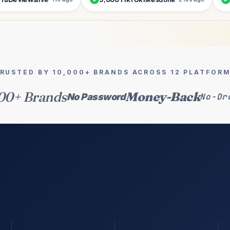
RUSTED BY 10,000+ BRANDS ACROSS 12 PLATFOR
00+ Brands
Money-Back
No Password
No-Dr