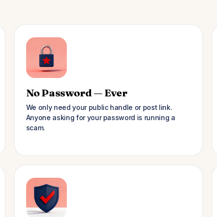
No Password — Ever
We only need your public handle or post link.
Anyone asking for your password is running a
scam.