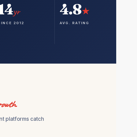
14
4.8
yr
★
SINCE 2012
AVG. RATING
rowth.
nt platforms catch