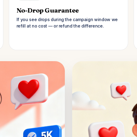
No-Drop Guarantee
If you see drops during the campaign window we
refill at no cost — or refund the difference.