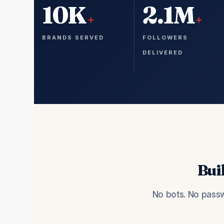
10K
2.1M
+
+
BRANDS SERVED
FOLLOWERS
DELIVERED
Bui
No bots. No passw